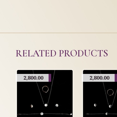
RELATED PRODUCTS
2,800.00
2,800.00