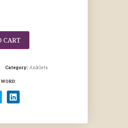
O CART
Category:
Anklets
 WORD: