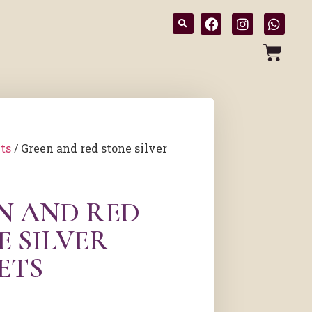
ts
/ Green and red stone silver
N AND RED
E SILVER
ETS