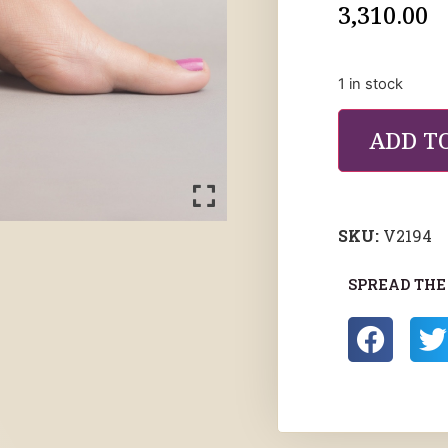
3,310.00
1 in stock
ADD T
SKU:
V2194
SPREAD THE