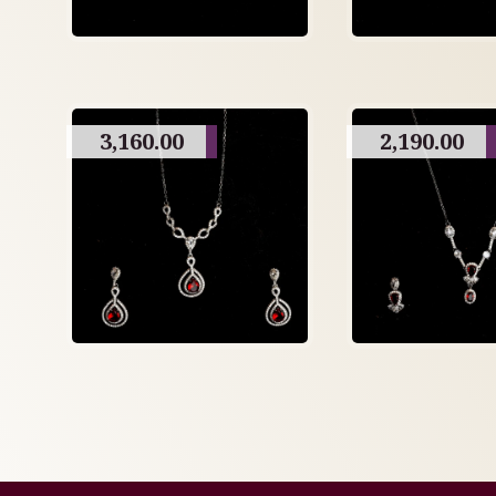
3,160.00
2,190.00