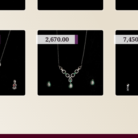
2,670.00
7,450