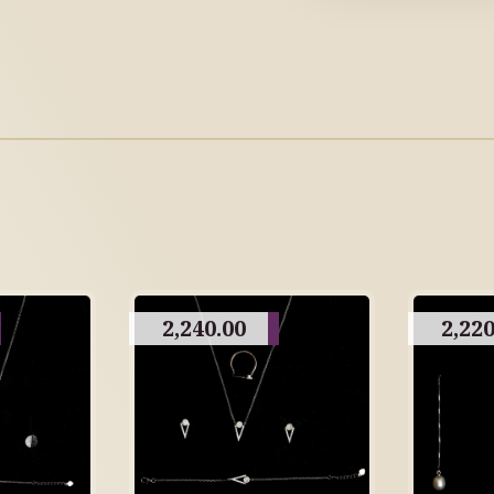
2,240.00
2,220