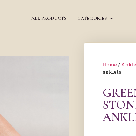
ALL PRODUCTS
CATEGORIES
Home
/
Ankle
anklets
GREE
STON
ANKL