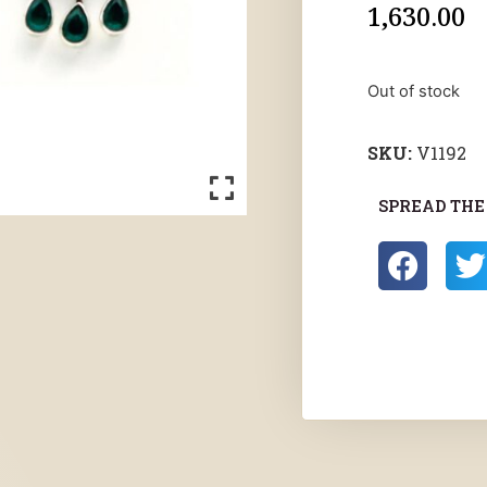
1,630.00
Out of stock
SKU:
V1192
SPREAD THE