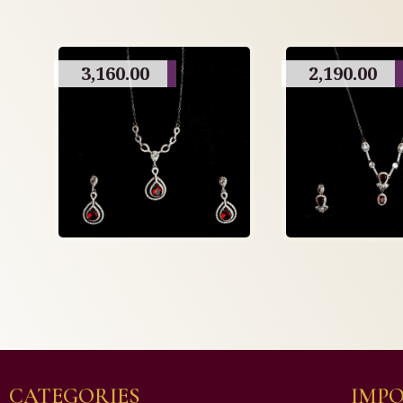
3,160.00
2,190.00
CATEGORIES
IMPO