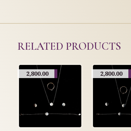
RELATED PRODUCTS
2,800.00
2,800.00