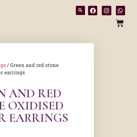
ngs
/ Green and red stone
er earrings
N AND RED
E OXIDISED
ER EARRINGS