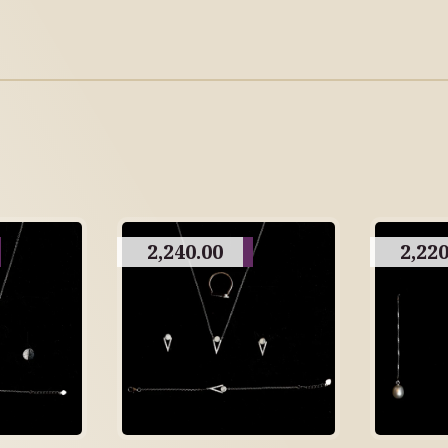
2,240.00
2,220