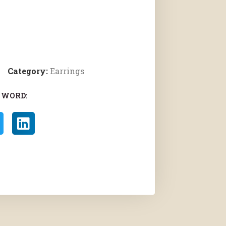
Category:
Earrings
 WORD: