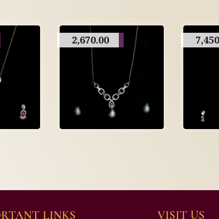
2,670.00
7,450
RTANT LINKS
VISIT US