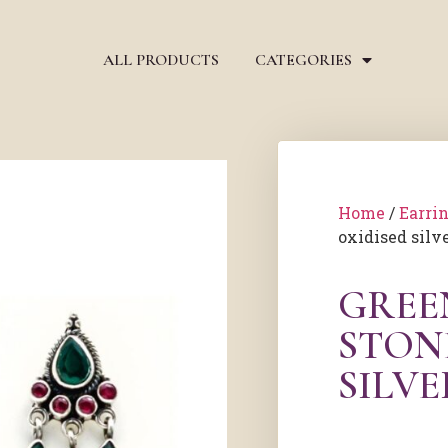
ALL PRODUCTS
CATEGORIES
Home
/
Earri
oxidised silv
GREE
STON
SILV