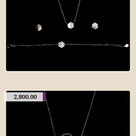
2,800.00