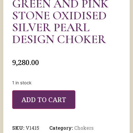
GREEN AND PINK
STONE OXIDISED
SILVER PEARL
DESIGN CHOKER
9,280.00
1 in stock
ADD TO CART
SKU:
V1415
Category:
Chokers