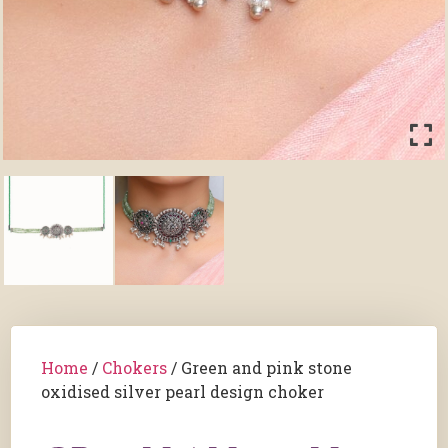
Home
/
Chokers
/ Green and pink stone
oxidised silver pearl design choker