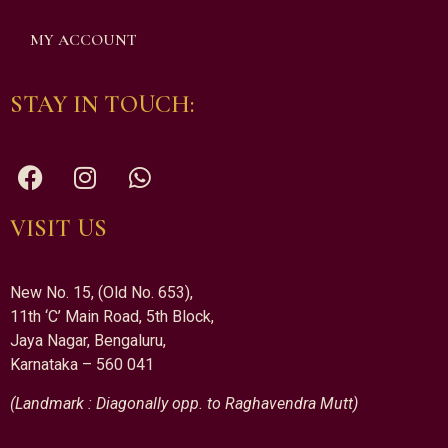
MY ACCOUNT
STAY IN TOUCH:
VISIT US
New No. 15, (Old No. 653),
11th ‘C’ Main Road, 5th Block,
Jaya Nagar, Bengaluru,
Karnataka – 560 041
(Landmark : Diagonally opp. to Raghavendra Mutt)