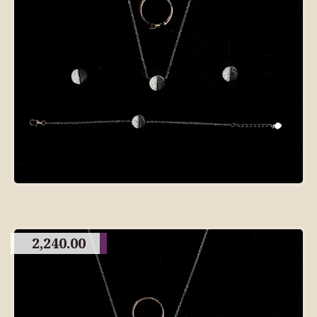
2,240.00