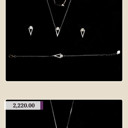
2,220.00