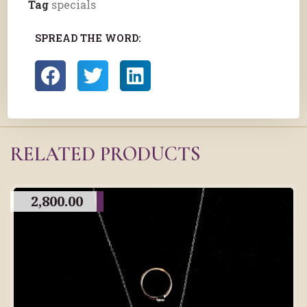
Tag
specials
SPREAD THE WORD:
RELATED PRODUCTS
2,800.00