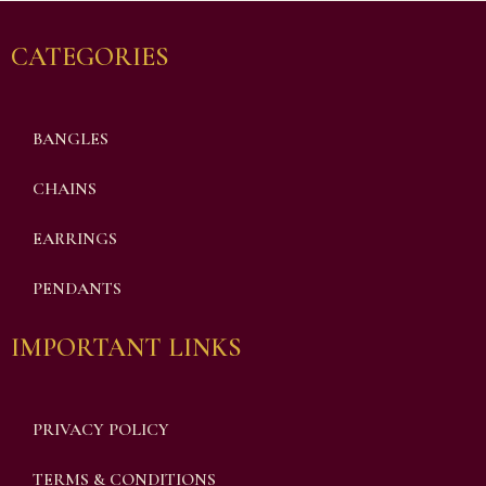
CATEGORIES
BANGLES
CHAINS
EARRINGS
PENDANTS
IMPORTANT LINKS
PRIVACY POLICY
TERMS & CONDITIONS