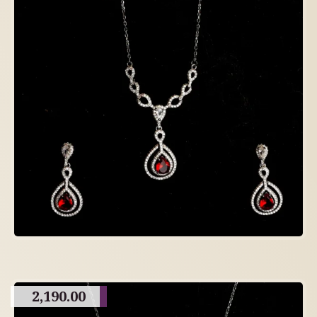
2,190.00