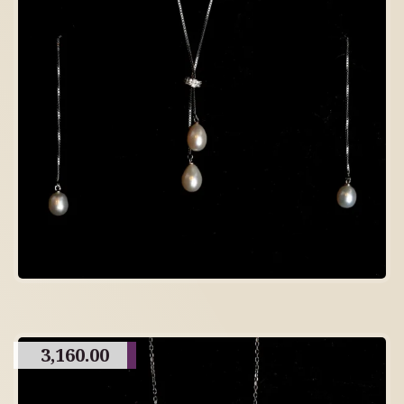
3,160.00