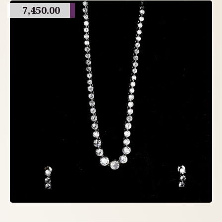
7,450.00