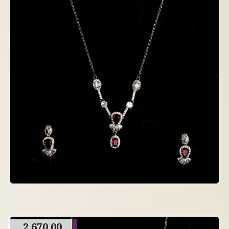
2,670.00