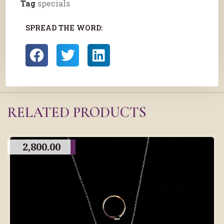
Tag
specials
SPREAD THE WORD:
RELATED PRODUCTS
2,800.00