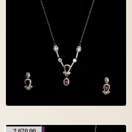
2,670.00