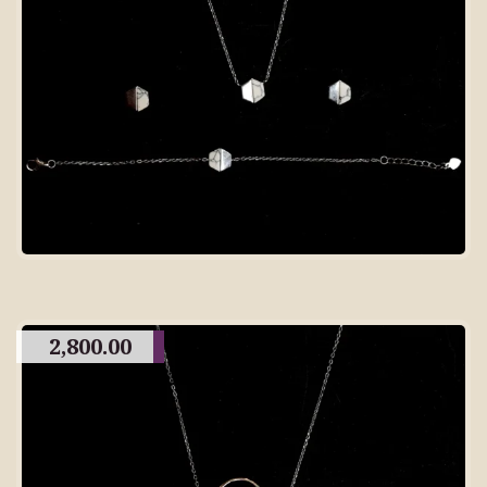
2,800.00