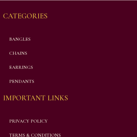
CATEGORIES
BANGLES
CHAINS
EARRINGS
PENDANTS
IMPORTANT LINKS
PRIVACY POLICY
TERMS & CONDITIONS