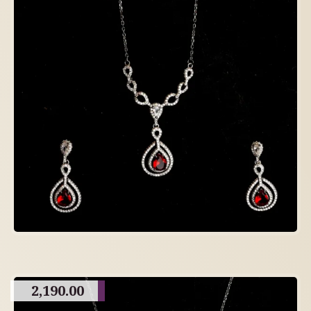
2,190.00