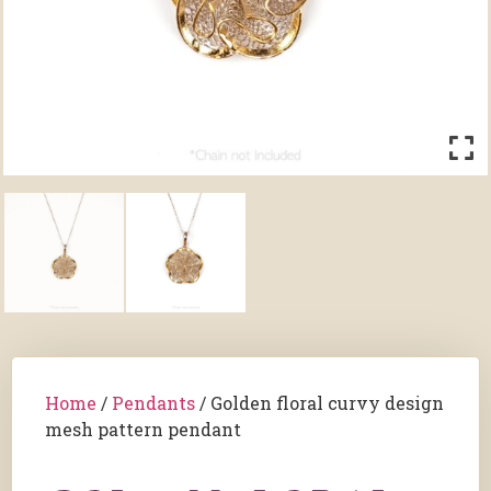
Home
/
Pendants
/ Golden floral curvy design
mesh pattern pendant