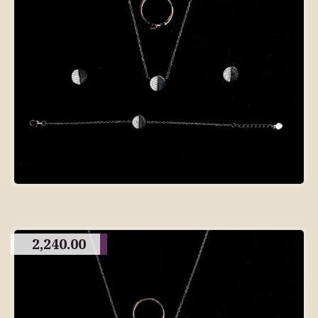
2,240.00