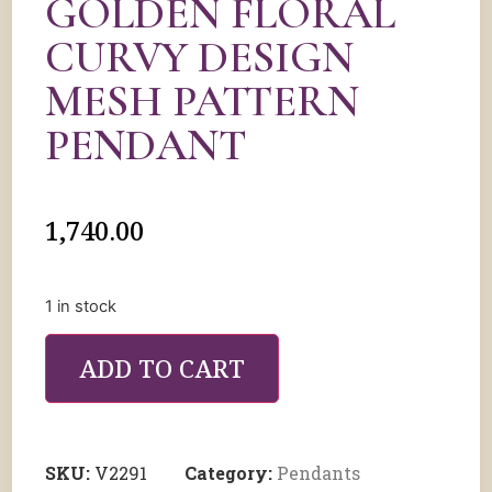
GOLDEN FLORAL
CURVY DESIGN
MESH PATTERN
PENDANT
1,740.00
1 in stock
ADD TO CART
SKU:
V2291
Category:
Pendants