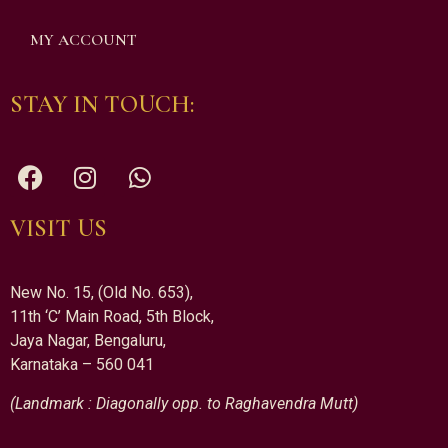
MY ACCOUNT
STAY IN TOUCH:
VISIT US
New No. 15, (Old No. 653),
11th ‘C’ Main Road, 5th Block,
Jaya Nagar, Bengaluru,
Karnataka – 560 041
(Landmark : Diagonally opp. to Raghavendra Mutt)