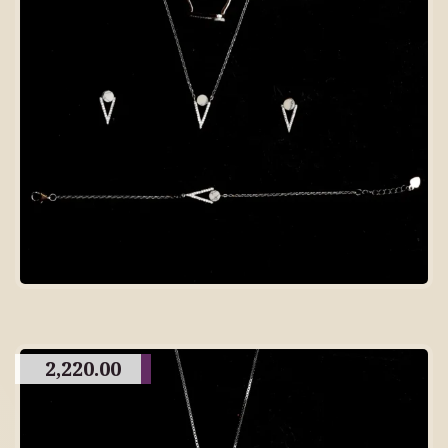
2,220.00