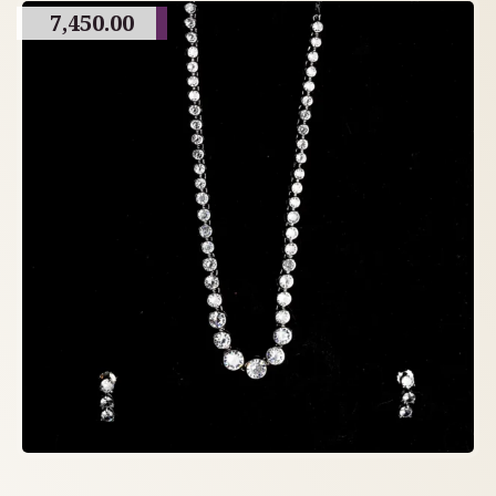
7,450.00