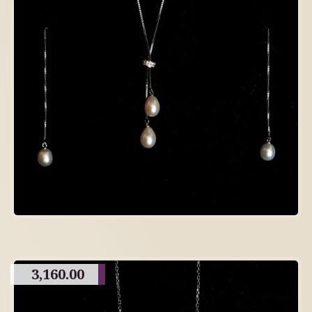
3,160.00