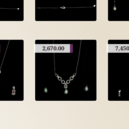
2,670.00
7,450