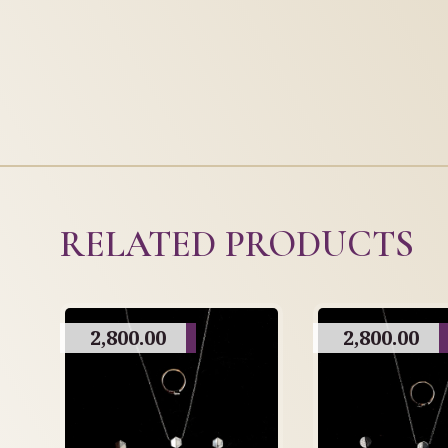
RELATED PRODUCTS
2,800.00
2,800.00