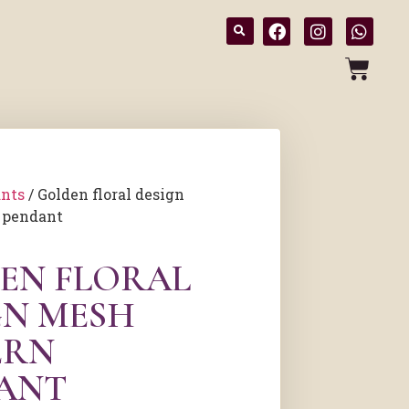
nts
/ Golden floral design
 pendant
EN FLORAL
GN MESH
ERN
ANT