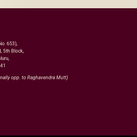
No. 653),
, 5th Block,
luru,
041
nally opp. to Raghavendra Mutt)