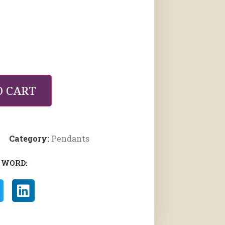
O CART
Category:
Pendants
 WORD: