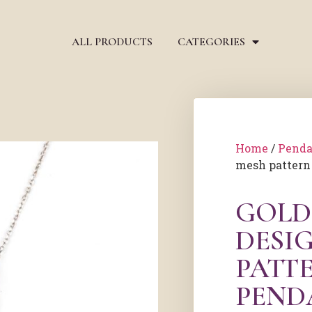
ALL PRODUCTS
CATEGORIES
Home
/
Penda
mesh pattern
GOLD
DESI
PATT
PEND