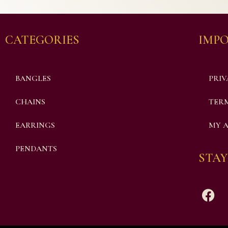
CATEGORIES
IMPO
BANGLES
PRIV
CHAINS
TERM
EARRINGS
MY 
PENDANTS
STAY