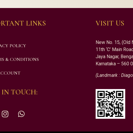
RTANT LINKS
VISIT US
New No. 15, (Old 
ACY POLICY
11th ‘C’ Main Road
Jaya Nagar, Benga
S & CONDITIONS
Karnataka – 560 
ACCOUNT
(Landmark : Diago
 IN TOUCH: