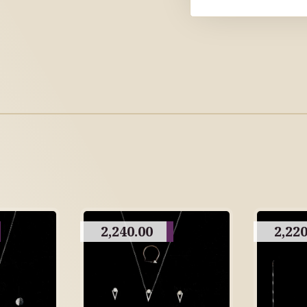
2,240.00
2,220