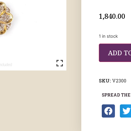
1,840.00
1 in stock
ADD T
SKU:
V2300
SPREAD THE