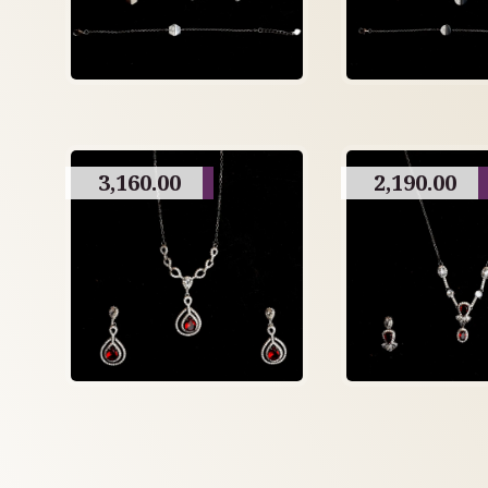
3,160.00
2,190.00