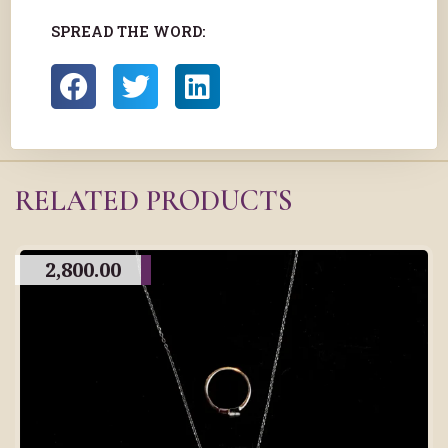
SPREAD THE WORD:
RELATED PRODUCTS
2,800.00