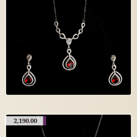
2,190.00