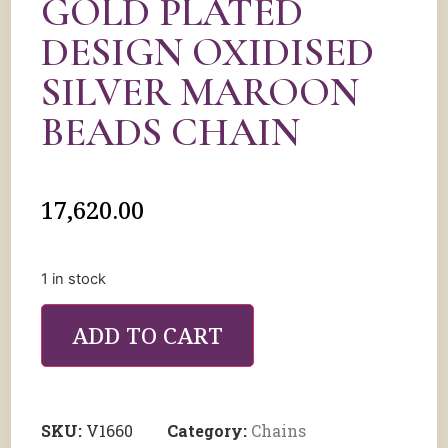
GOLD PLATED
DESIGN OXIDISED
SILVER MAROON
BEADS CHAIN
17,620.00
1 in stock
ADD TO CART
SKU:
V1660
Category:
Chains