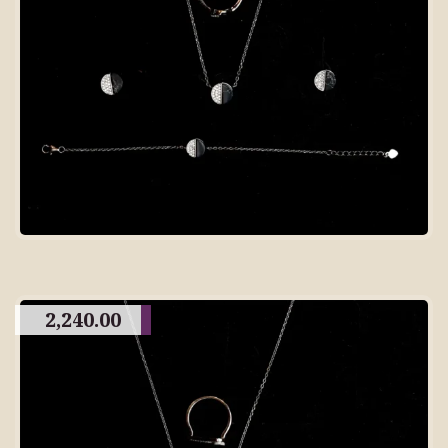
2,240.00