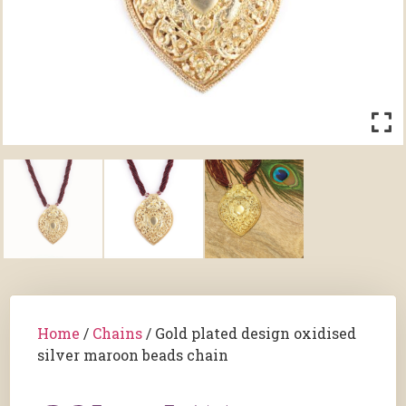
Home
/
Chains
/ Gold plated design oxidised
silver maroon beads chain