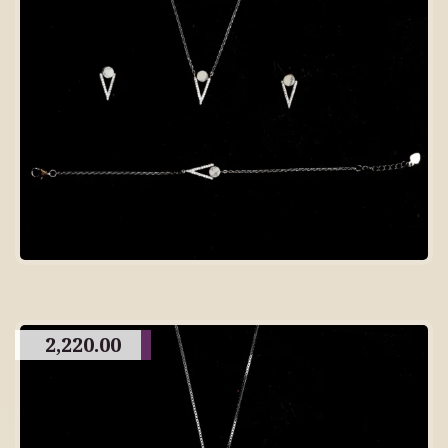
2,220.00