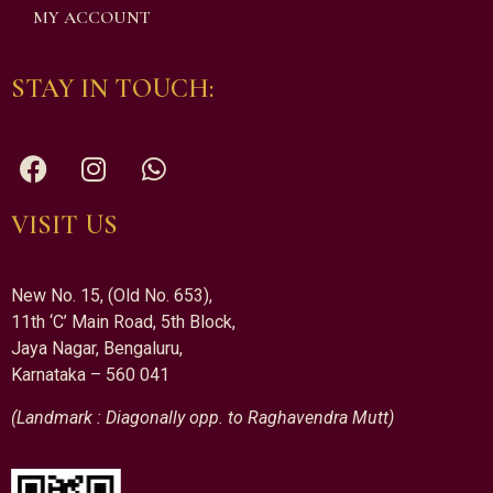
MY ACCOUNT
STAY IN TOUCH:
VISIT US
New No. 15, (Old No. 653),
11th ‘C’ Main Road, 5th Block,
Jaya Nagar, Bengaluru,
Karnataka – 560 041
(Landmark : Diagonally opp. to Raghavendra Mutt)