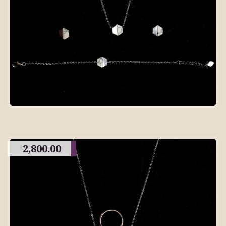
2,800.00