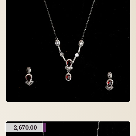
2,670.00