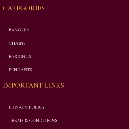
CATEGORIES
BANGLES
CHAINS
EARRINGS
PENDANTS
IMPORTANT LINKS
PRIVACY POLICY
TERMS & CONDITIONS