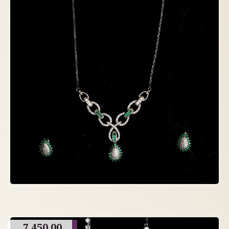
7,450.00