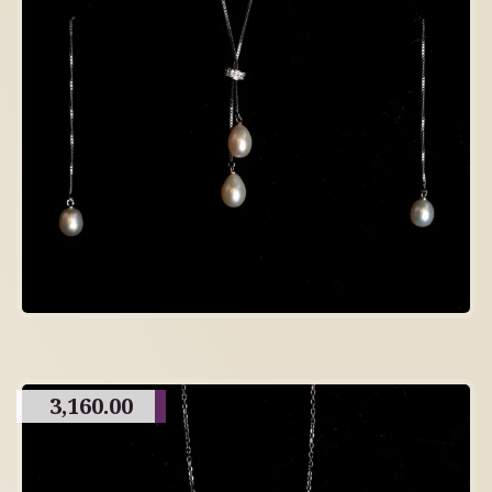
3,160.00