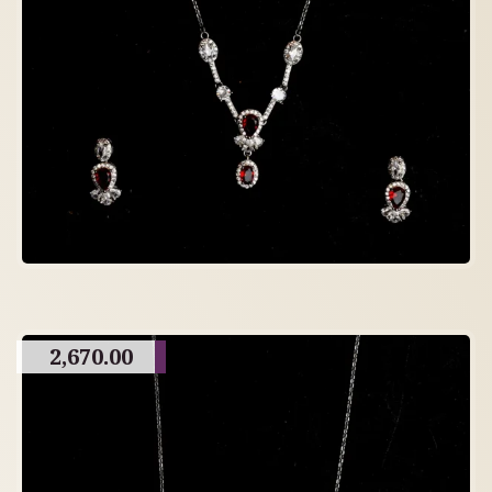
2,670.00