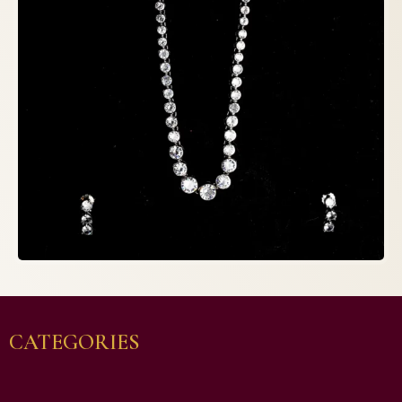
CATEGORIES