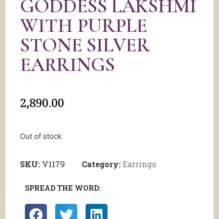
GODDESS LAKSHMI
WITH PURPLE
STONE SILVER
EARRINGS
2,890.00
Out of stock
SKU:
V1179
Category:
Earrings
SPREAD THE WORD: