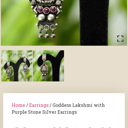
Home
/
Earrings
/ Goddess Lakshmi with
Purple Stone Silver Earrings