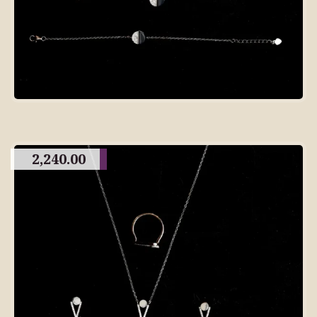
2,240.00