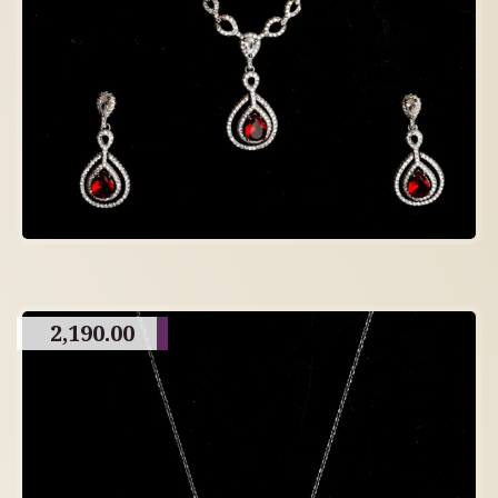
2,190.00