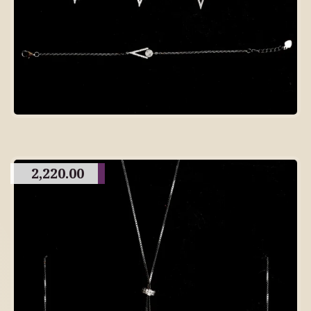
2,220.00