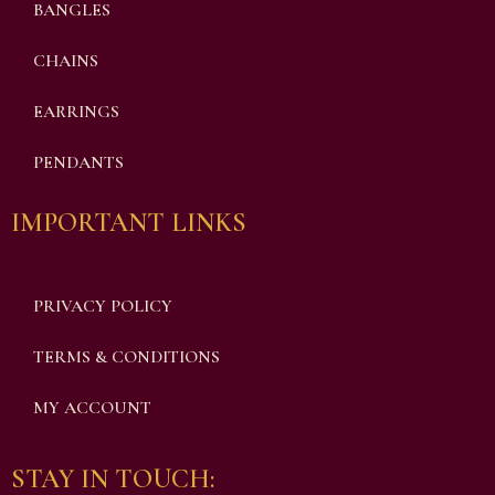
BANGLES
CHAINS
EARRINGS
PENDANTS
IMPORTANT LINKS
PRIVACY POLICY
TERMS & CONDITIONS
MY ACCOUNT
STAY IN TOUCH: