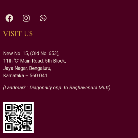
VISIT US
New No. 15, (Old No. 653),
11th ‘C’ Main Road, 5th Block,
Jaya Nagar, Bengaluru,
Karnataka – 560 041
(Landmark : Diagonally opp. to Raghavendra Mutt)