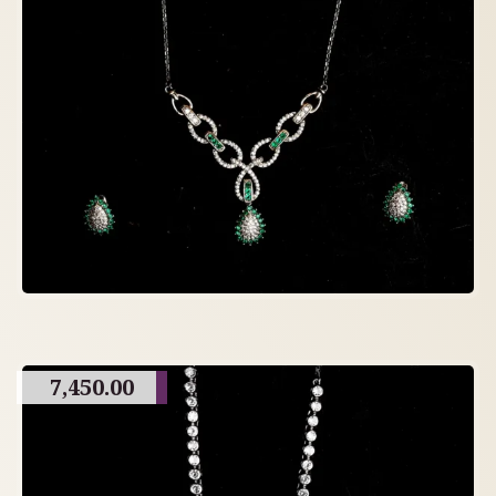
7,450.00