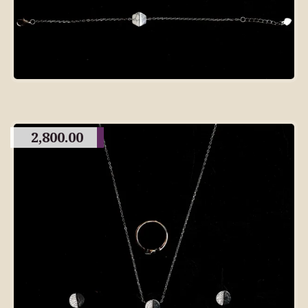
2,800.00