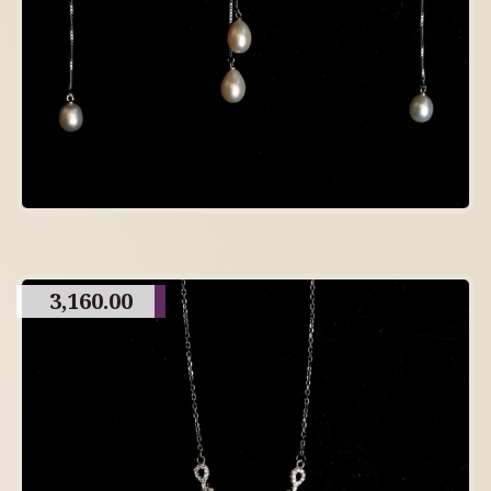
3,160.00