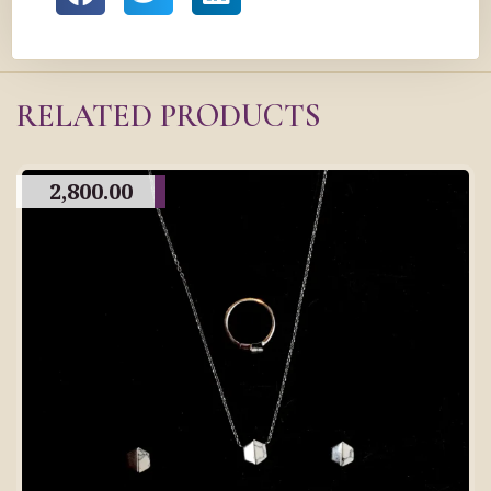
RELATED PRODUCTS
2,800.00