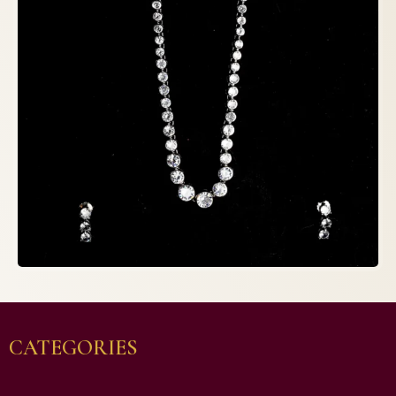
CATEGORIES