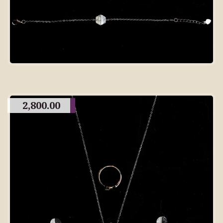
2,800.00