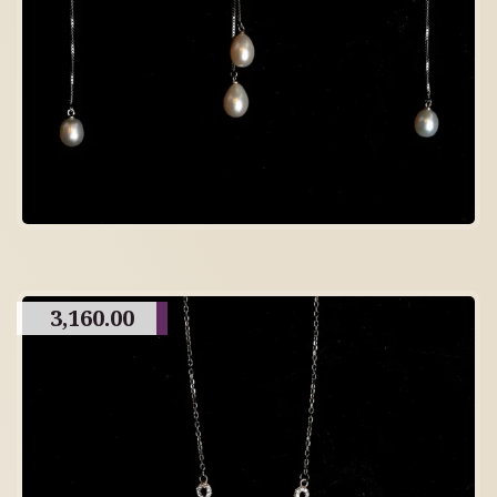
3,160.00