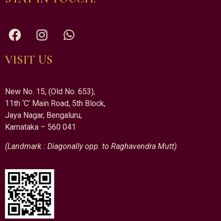
VISIT US
New No. 15, (Old No. 653),
11th ‘C’ Main Road, 5th Block,
Jaya Nagar, Bengaluru,
Karnataka – 560 041
(Landmark : Diagonally opp. to Raghavendra Mutt)