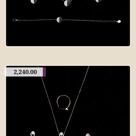
2,240.00