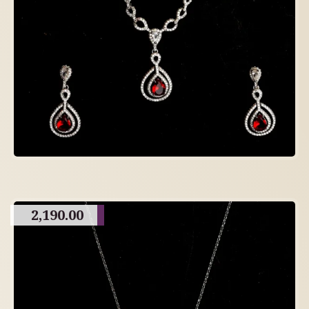
2,190.00