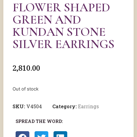
FLOWER SHAPED
GREEN AND
KUNDAN STONE
SILVER EARRINGS
2,810.00
Out of stock
SKU:
V4504
Category:
Earrings
SPREAD THE WORD: