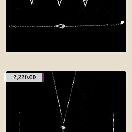
2,220.00