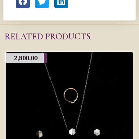
RELATED PRODUCTS
2,800.00