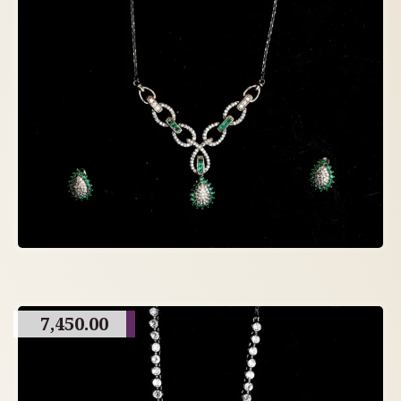
7,450.00