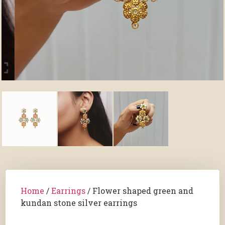
Home
/
Earrings
/ Flower shaped green and
kundan stone silver earrings