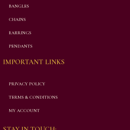
BANGLES
CHAINS
EARRINGS
PENDANTS
IMPORTANT LINKS
PRIVACY POLICY
TERMS & CONDITIONS
MY ACCOUNT
STAY IN TOUCH: