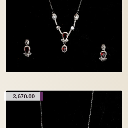
2,670.00