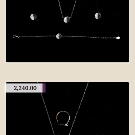
2,240.00