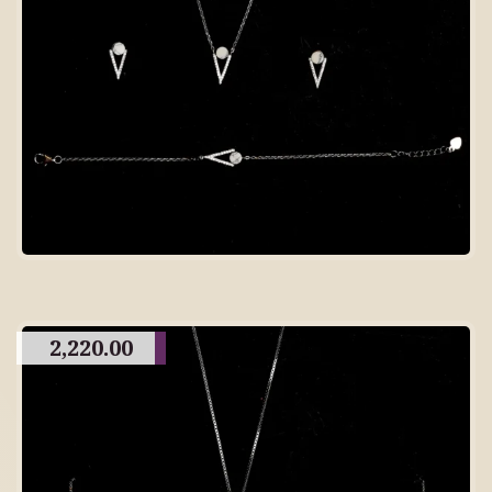
2,220.00