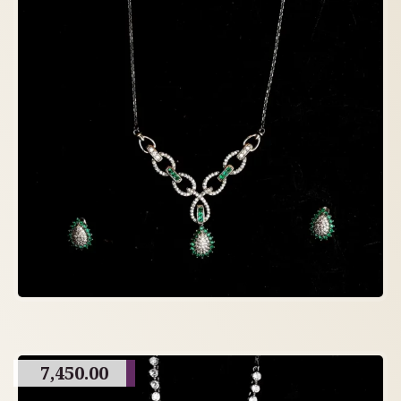
7,450.00