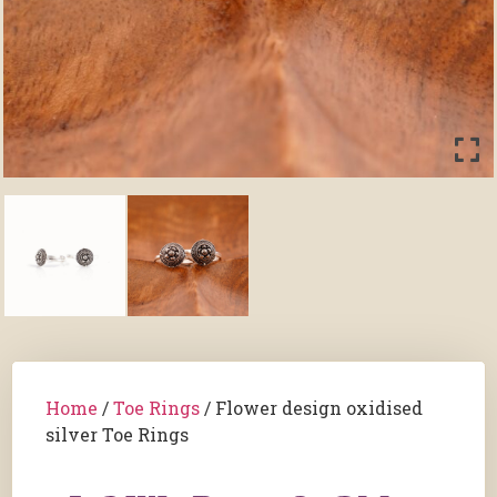
Home
/
Toe Rings
/ Flower design oxidised
silver Toe Rings