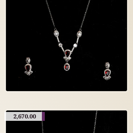
2,670.00