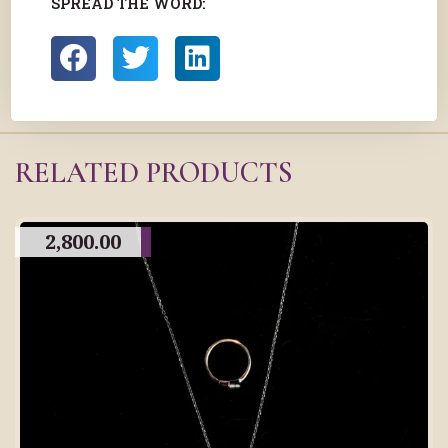
SPREAD THE WORD:
RELATED PRODUCTS
2,800.00