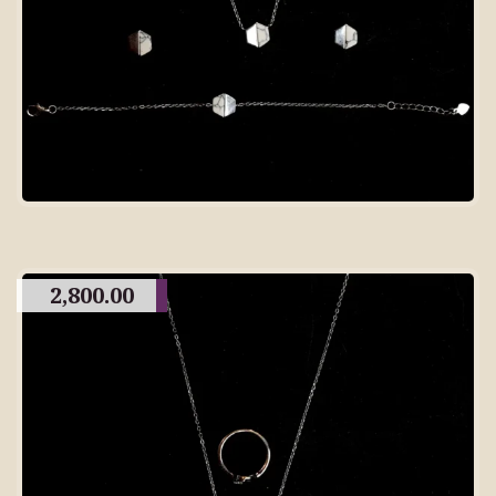
2,800.00