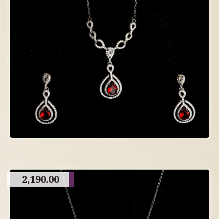
2,190.00