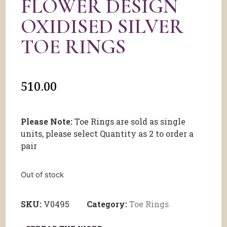
FLOWER DESIGN
OXIDISED SILVER
TOE RINGS
510.00
Please Note:
Toe Rings are sold as single
units, please select Quantity as 2 to order a
pair
Out of stock
SKU:
V0495
Category:
Toe Rings