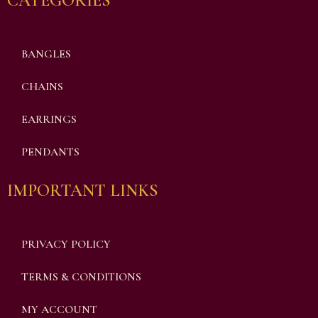
CATEGORIES
BANGLES
CHAINS
EARRINGS
PENDANTS
IMPORTANT LINKS
PRIVACY POLICY
TERMS & CONDITIONS
MY ACCOUNT