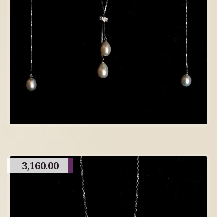
3,160.00