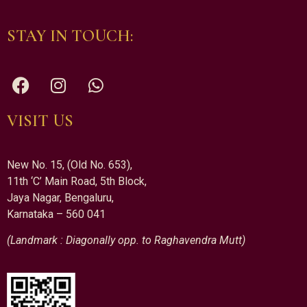
STAY IN TOUCH:
VISIT US
New No. 15, (Old No. 653),
11th ‘C’ Main Road, 5th Block,
Jaya Nagar, Bengaluru,
Karnataka – 560 041
(Landmark : Diagonally opp. to Raghavendra Mutt)