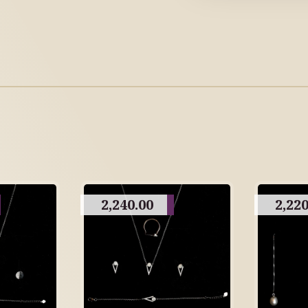
2,240.00
2,220