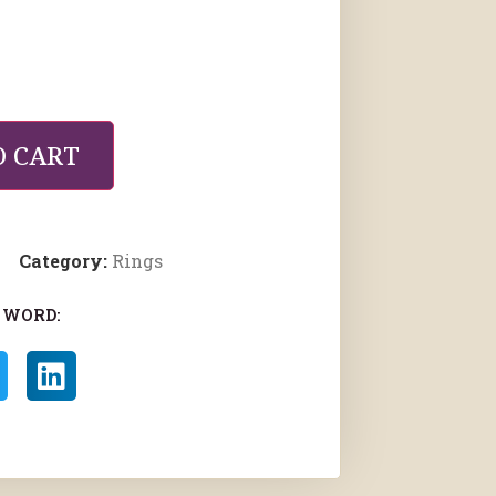
O CART
Category:
Rings
 WORD: