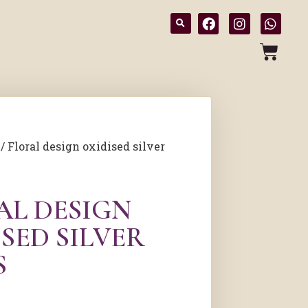
/ Floral design oxidised silver
AL DESIGN
SED SILVER
S