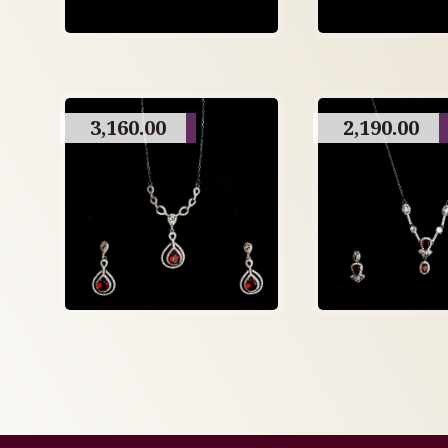
3,160.00
2,190.00