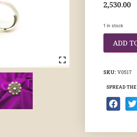
2,530.00
1 in stock
ADD T
SKU:
V0517
SPREAD THE