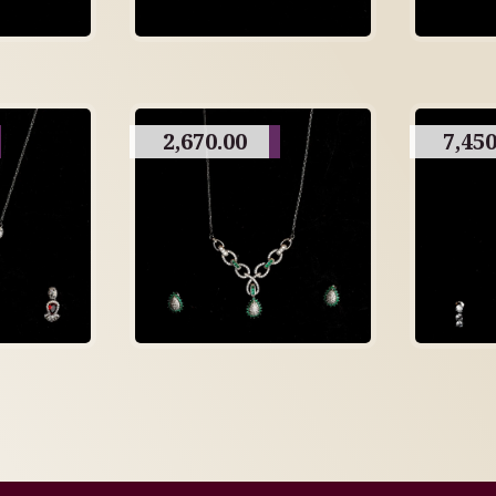
2,670.00
7,450