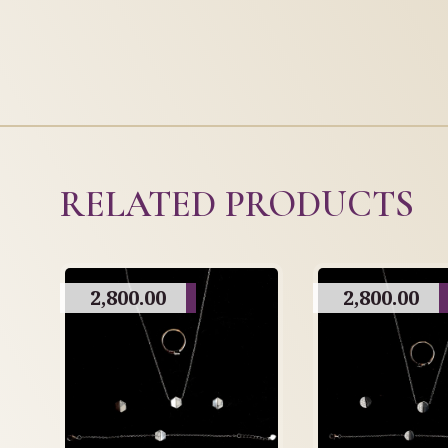
RELATED PRODUCTS
2,800.00
2,800.00