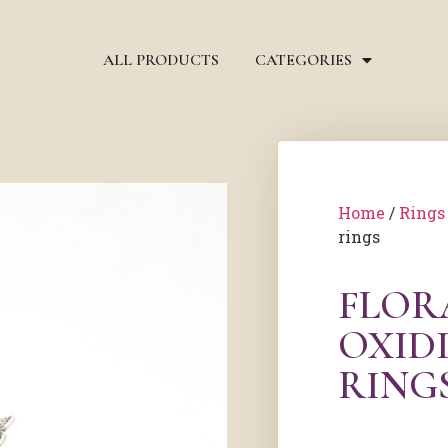
ALL PRODUCTS
CATEGORIES
Home
/
Rings
rings
FLOR
OXIDI
RING