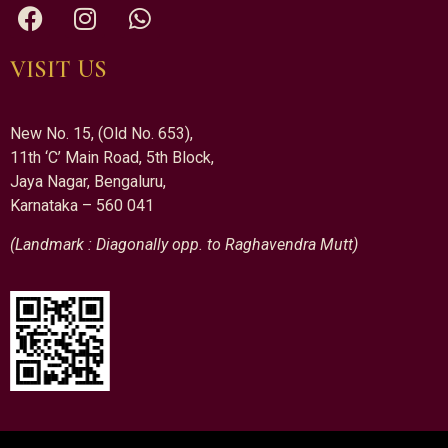
VISIT US
New No. 15, (Old No. 653),
11th ‘C’ Main Road, 5th Block,
Jaya Nagar, Bengaluru,
Karnataka – 560 041
(Landmark : Diagonally opp. to Raghavendra Mutt)