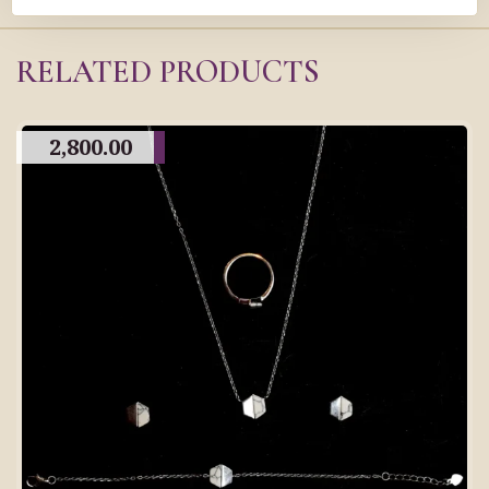
RELATED PRODUCTS
2,800.00