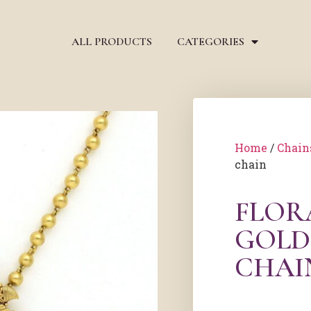
ALL PRODUCTS
CATEGORIES
Home
/
Chain
chain
FLOR
GOLD
CHAI