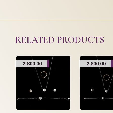
RELATED PRODUCTS
2,800.00
2,800.00