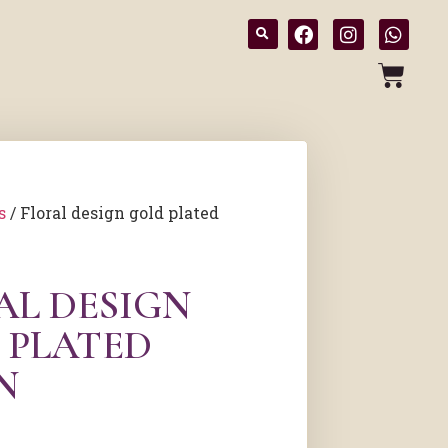
s
/ Floral design gold plated
AL DESIGN
 PLATED
N