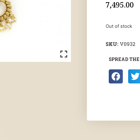
7,495.00
Out of stock
SKU:
V0932
SPREAD THE