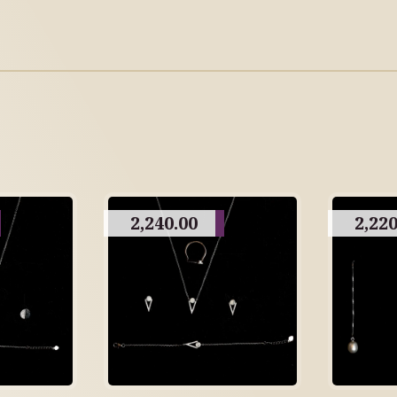
2,240.00
2,220