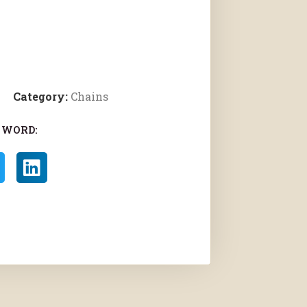
Category:
Chains
 WORD: