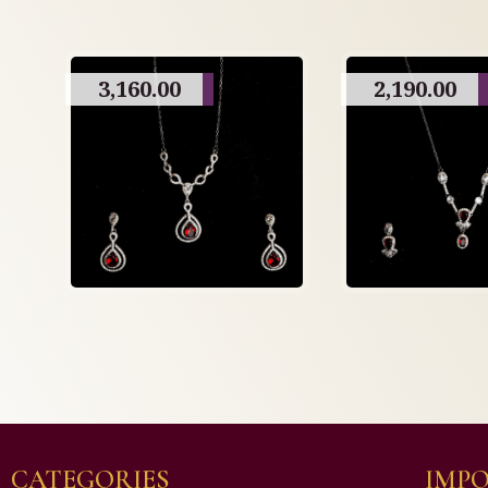
3,160.00
2,190.00
CATEGORIES
IMPO