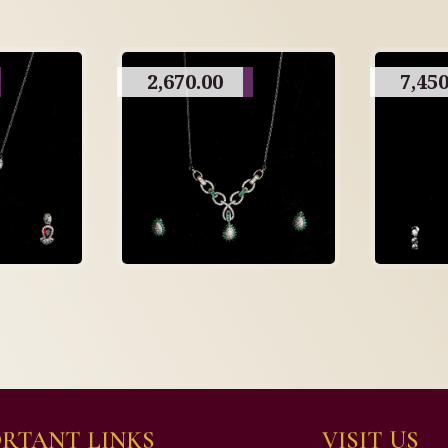
2,670.00
7,450
RTANT LINKS
VISIT US