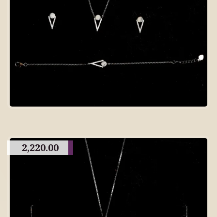
2,220.00