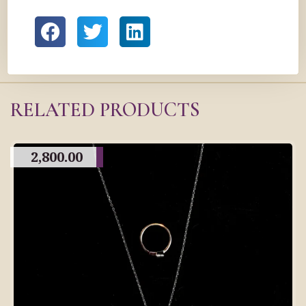
RELATED PRODUCTS
2,800.00