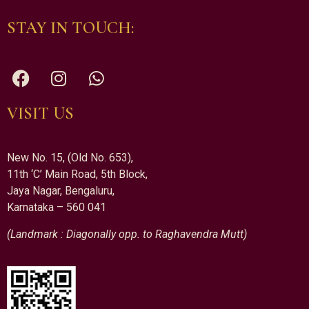
STAY IN TOUCH:
VISIT US
New No. 15, (Old No. 653),
11th ‘C’ Main Road, 5th Block,
Jaya Nagar, Bengaluru,
Karnataka – 560 041
(Landmark : Diagonally opp. to Raghavendra Mutt)