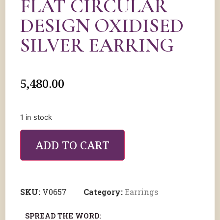
FLAT CIRCULAR
DESIGN OXIDISED
SILVER EARRING
5,480.00
1 in stock
ADD TO CART
SKU:
V0657
Category:
Earrings
SPREAD THE WORD: