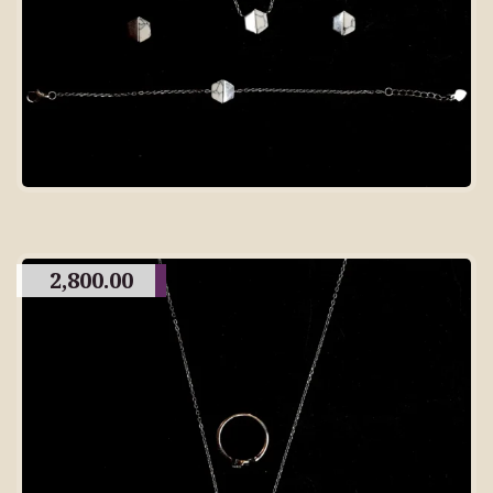
2,800.00