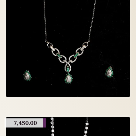
7,450.00