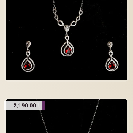
2,190.00