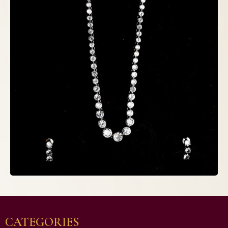
CATEGORIES