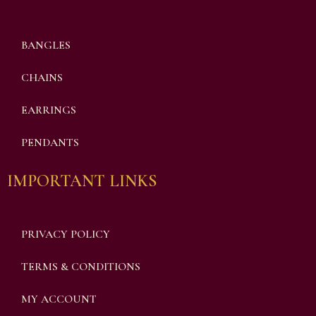
BANGLES
CHAINS
EARRINGS
PENDANTS
IMPORTANT LINKS
PRIVACY POLICY
TERMS & CONDITIONS
MY ACCOUNT