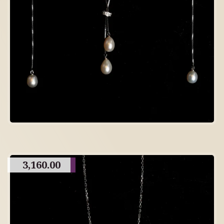
3,160.00