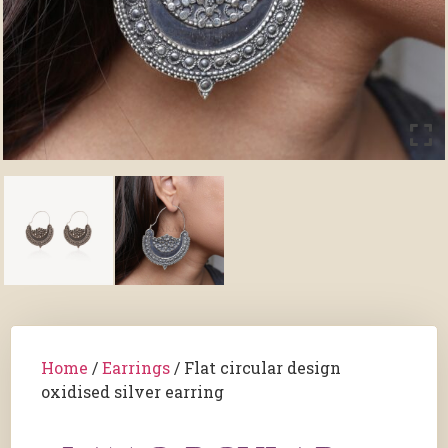
Home
/
Earrings
/ Flat circular design
oxidised silver earring