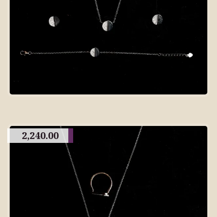
2,240.00