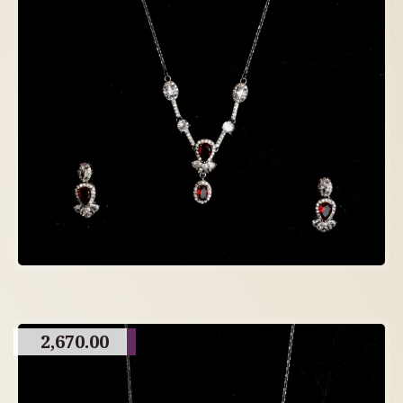
2,670.00