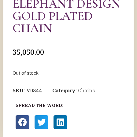
ELEPHANT DESIGN
GOLD PLATED
CHAIN
35,050.00
Out of stock
SKU:
V0844
Category:
Chains
SPREAD THE WORD: