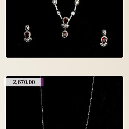
2,670.00