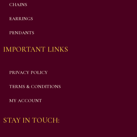
CHAINS
EARRINGS
PENDANTS
IMPORTANT LINKS
PRIVACY POLICY
TERMS & CONDITIONS
MY ACCOUNT
STAY IN TOUCH: