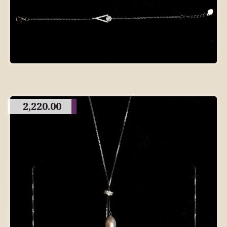
2,220.00