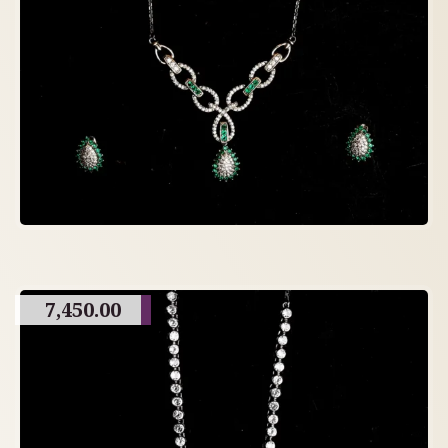
7,450.00