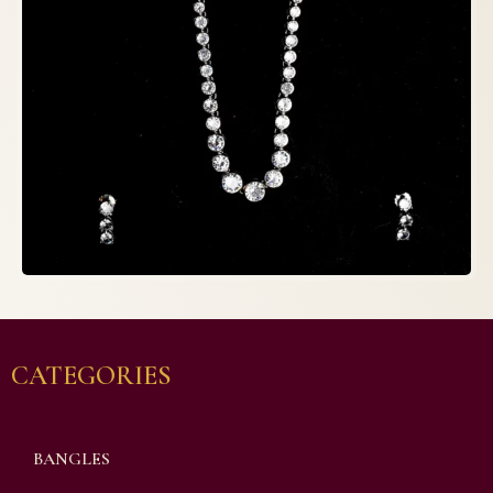
CATEGORIES
BANGLES