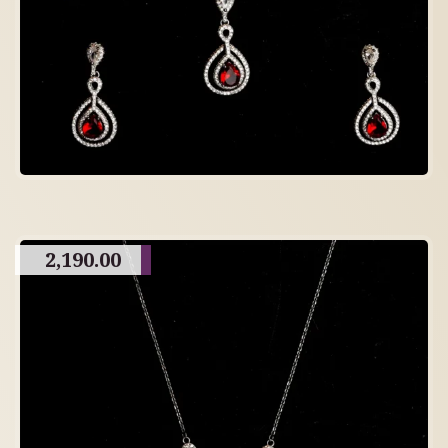
2,190.00