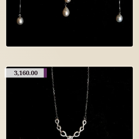
3,160.00