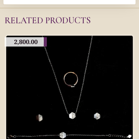
RELATED PRODUCTS
2,800.00