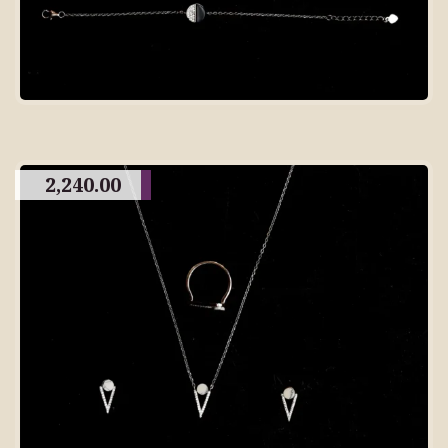
2,240.00