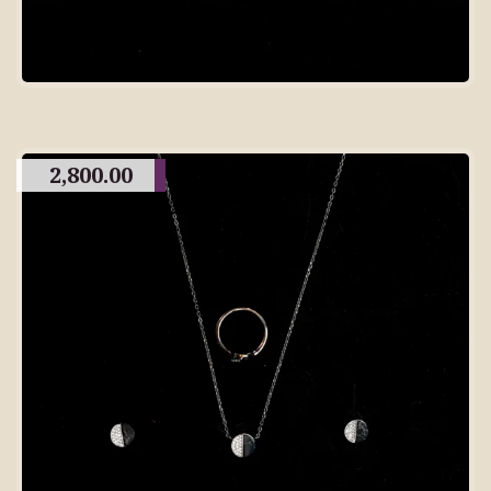
2,800.00