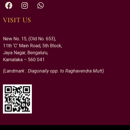
VISIT US
New No. 15, (Old No. 653),
11th ‘C’ Main Road, 5th Block,
Jaya Nagar, Bengaluru,
Karnataka – 560 041
(Landmark : Diagonally opp. to Raghavendra Mutt)