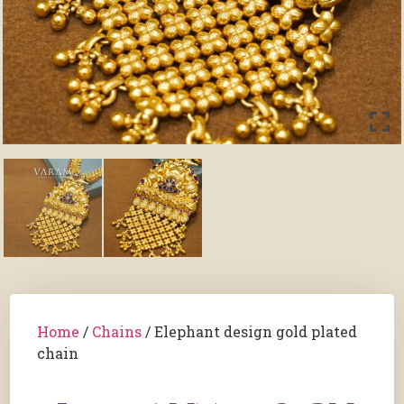
Home
/
Chains
/ Elephant design gold plated
chain