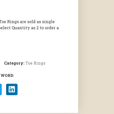
Toe Rings are sold as single
select Quantity as 2 to order a
Category:
Toe Rings
 WORD: