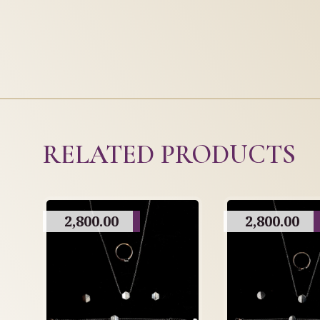
RELATED PRODUCTS
2,800.00
2,800.00