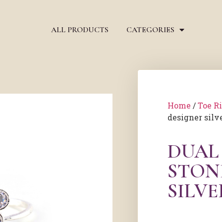
ALL PRODUCTS
CATEGORIES
Home
/
Toe R
designer silve
DUAL
STON
SILVE