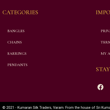
CATEGORIES
IMPO
BANGLES
PRIV
CHAINS
TERM
EARRINGS
MY 
PENDANTS
STAY
© 2021 - Kumaran Silk Traders, Varam. From the house of Sri Kumar