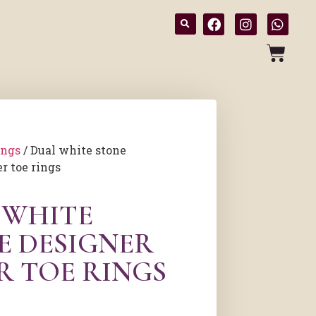
ings
/ Dual white stone
r toe rings
 WHITE
E DESIGNER
R TOE RINGS