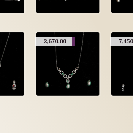
2,670.00
7,450