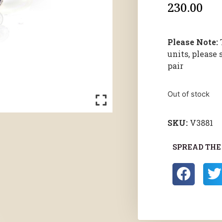
230.00
Please Note:
units, please 
pair
Out of stock
SKU:
V3881
SPREAD THE