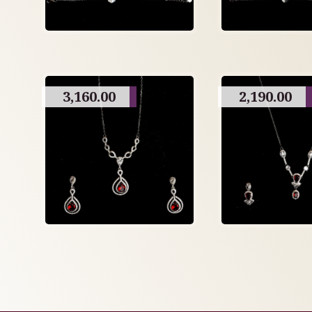
3,160.00
2,190.00