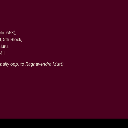
No. 653),
, 5th Block,
luru,
041
nally opp. to Raghavendra Mutt)