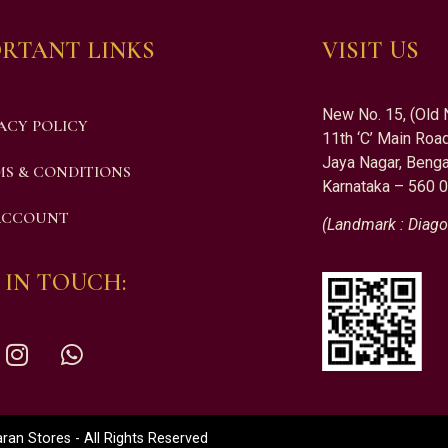
RTANT LINKS
VISIT US
New No. 15, (Old 
ACY POLICY
11th ‘C’ Main Road
Jaya Nagar, Benga
S & CONDITIONS
Karnataka – 560 
ACCOUNT
(Landmark : Diago
 IN TOUCH:
an Stores - All Rights Reserved