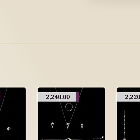
2,240.00
2,220