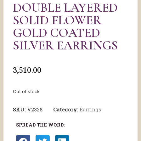
DOUBLE LAYERED
SOLID FLOWER
GOLD COATED
SILVER EARRINGS
3,510.00
Out of stock
SKU:
V2328
Category:
Earrings
SPREAD THE WORD: