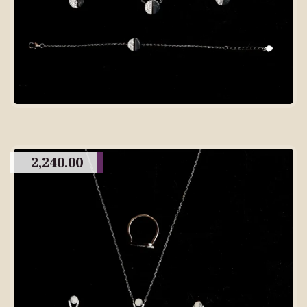
2,240.00