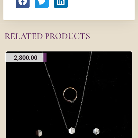
RELATED PRODUCTS
2,800.00