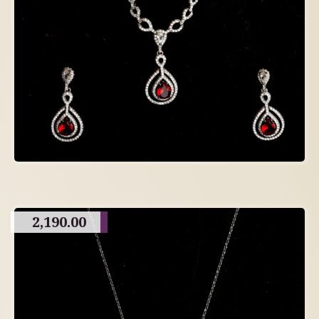
2,190.00