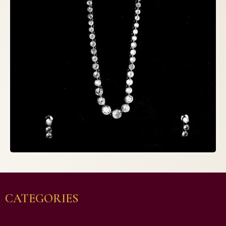
CATEGORIES