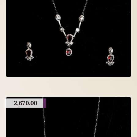
2,670.00