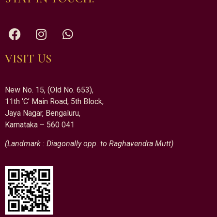
VISIT US
New No. 15, (Old No. 653),
11th ‘C’ Main Road, 5th Block,
Jaya Nagar, Bengaluru,
Karnataka – 560 041
(Landmark : Diagonally opp. to Raghavendra Mutt)