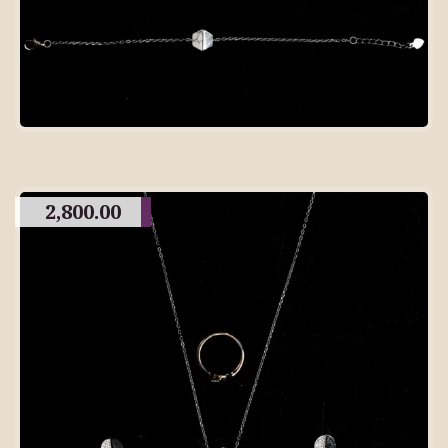
2,800.00