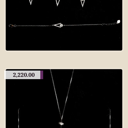
2,220.00