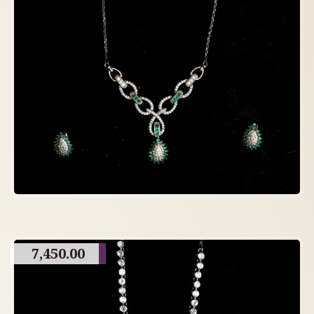
7,450.00