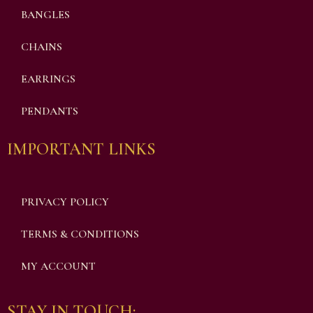
BANGLES
CHAINS
EARRINGS
PENDANTS
IMPORTANT LINKS
PRIVACY POLICY
TERMS & CONDITIONS
MY ACCOUNT
STAY IN TOUCH: