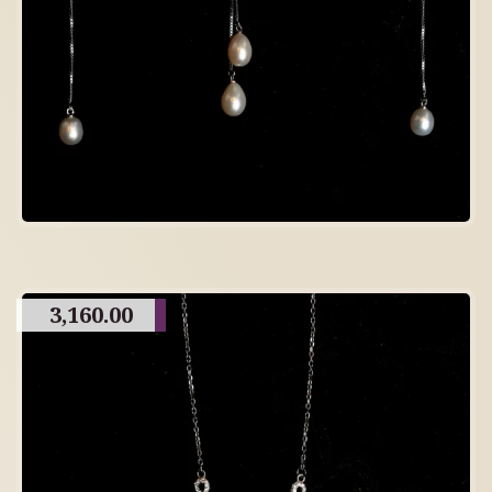
3,160.00