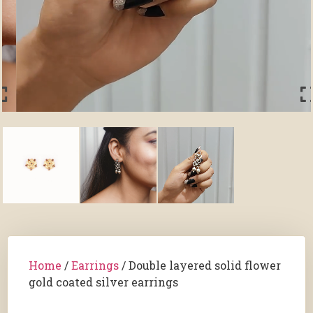
Home
/
Earrings
/ Double layered solid flower
gold coated silver earrings