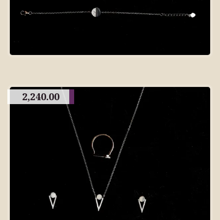
2,240.00