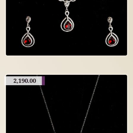
2,190.00