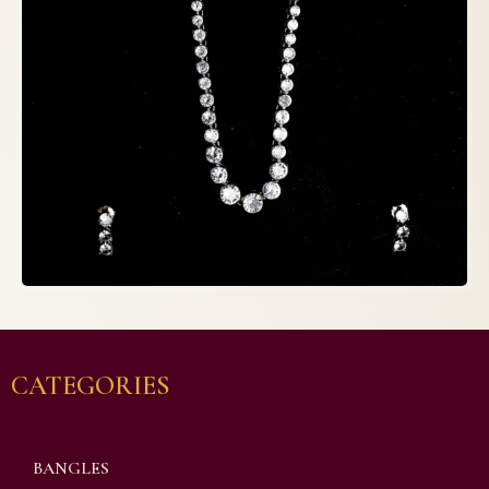
CATEGORIES
BANGLES