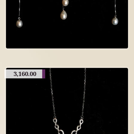
3,160.00