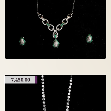
7,450.00