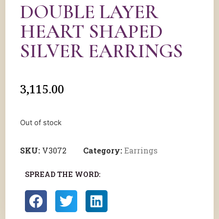
DOUBLE LAYER
HEART SHAPED
SILVER EARRINGS
3,115.00
Out of stock
SKU:
V3072
Category:
Earrings
SPREAD THE WORD: