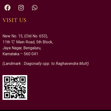
VISIT US
New No. 15, (Old No. 653),
11th ‘C’ Main Road, 5th Block,
Jaya Nagar, Bengaluru,
Karnataka – 560 041
(Landmark : Diagonally opp. to Raghavendra Mutt)