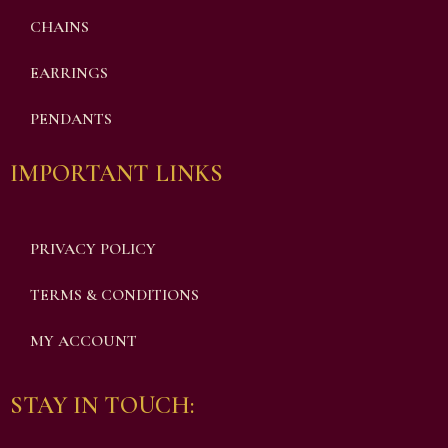
CHAINS
EARRINGS
PENDANTS
IMPORTANT LINKS
PRIVACY POLICY
TERMS & CONDITIONS
MY ACCOUNT
STAY IN TOUCH: