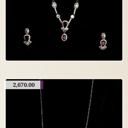
2,670.00