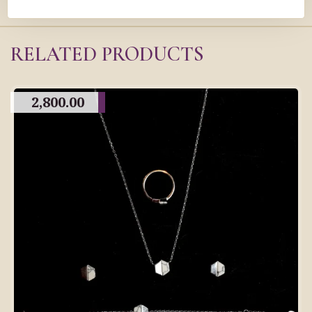
RELATED PRODUCTS
2,800.00