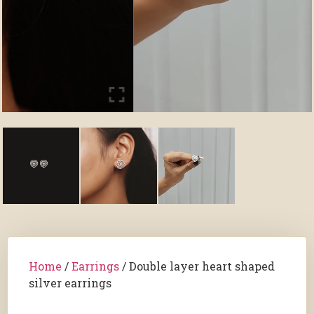
Home
/
Earrings
/ Double layer heart shaped
silver earrings