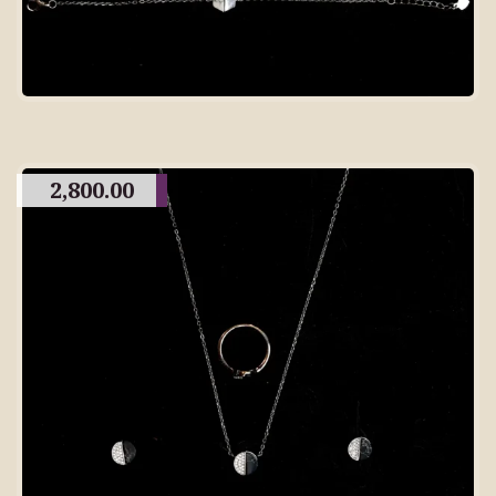
2,800.00