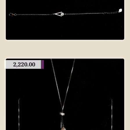
2,220.00