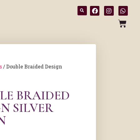
s
/ Double Braided Design
LE BRAIDED
N SILVER
N