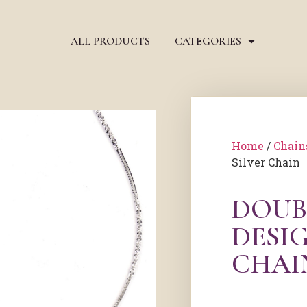
ALL PRODUCTS
CATEGORIES
Home
/
Chain
Silver Chain
DOUB
DESIG
CHAI