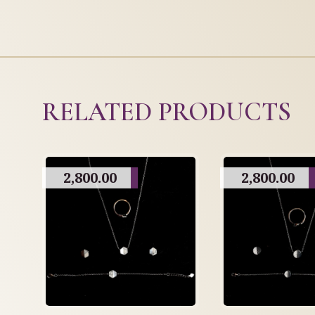
RELATED PRODUCTS
2,800.00
2,800.00