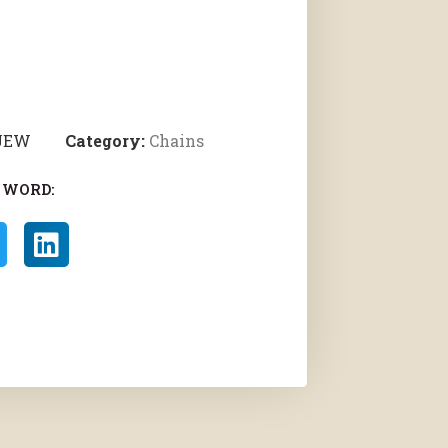
 JEW
Category:
Chains
 WORD: