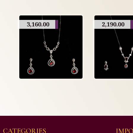
3,160.00
2,190.00
CATEGORIES
IMPO