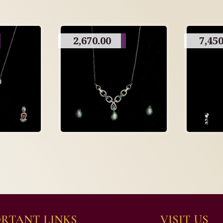
2,670.00
7,450
RTANT LINKS
VISIT US