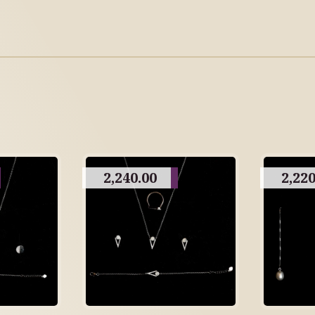
2,240.00
2,220