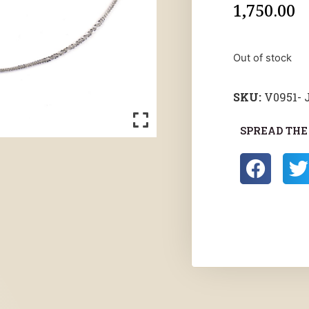
1,750.00
Out of stock
SKU:
V0951-
SPREAD THE