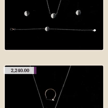
2,240.00