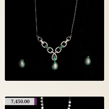
7,450.00