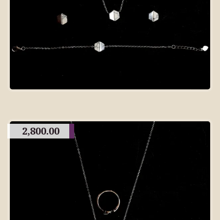
2,800.00