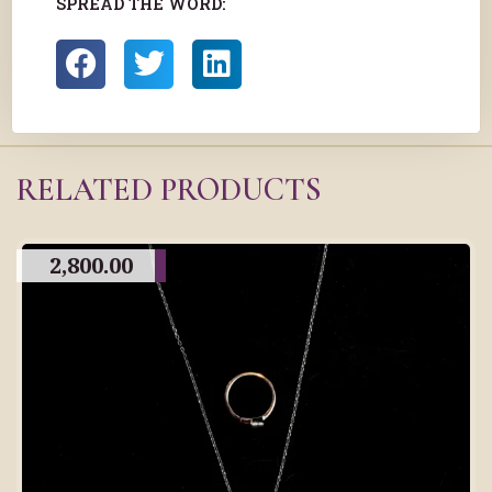
SPREAD THE WORD:
RELATED PRODUCTS
2,800.00