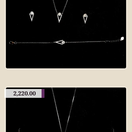
2,220.00