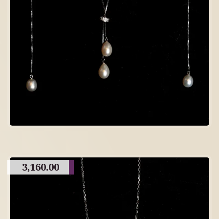
3,160.00