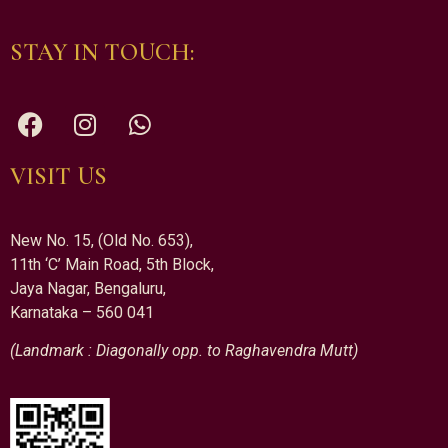
STAY IN TOUCH:
VISIT US
New No. 15, (Old No. 653),
11th ‘C’ Main Road, 5th Block,
Jaya Nagar, Bengaluru,
Karnataka – 560 041
(Landmark : Diagonally opp. to Raghavendra Mutt)