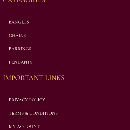
CATEGORIES
BANGLES
CHAINS
EARRINGS
PENDANTS
IMPORTANT LINKS
PRIVACY POLICY
TERMS & CONDITIONS
MY ACCOUNT