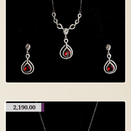
2,190.00