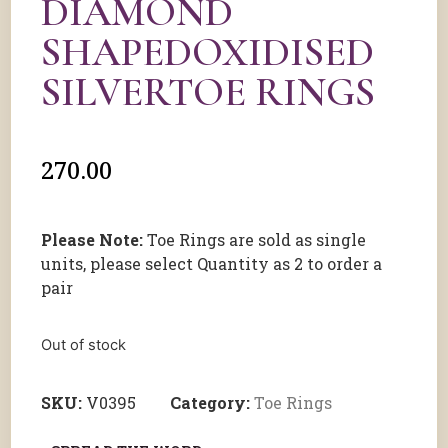
DIAMOND
SHAPEDOXIDISED
SILVERTOE RINGS
270.00
Please Note:
Toe Rings are sold as single
units, please select Quantity as 2 to order a
pair
Out of stock
SKU:
V0395
Category:
Toe Rings