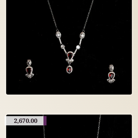
2,670.00