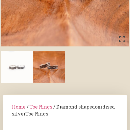
Home
/
Toe Rings
/ Diamond shapedoxidised
silverToe Rings