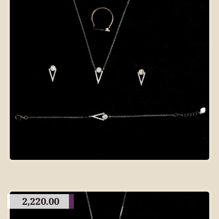
2,220.00