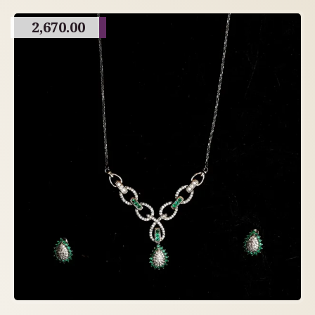
2,670.00