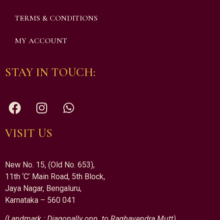
TERMS & CONDITIONS
MY ACCOUNT
STAY IN TOUCH:
VISIT US
New No. 15, (Old No. 653),
11th ‘C’ Main Road, 5th Block,
Jaya Nagar, Bengaluru,
Karnataka – 560 041
(Landmark : Diagonally opp. to Raghavendra Mutt)