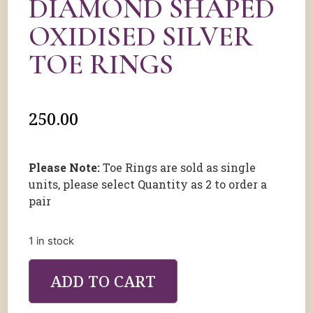
DIAMOND SHAPED
OXIDISED SILVER
TOE RINGS
250.00
Please Note:
Toe Rings are sold as single
units, please select Quantity as 2 to order a
pair
1 in stock
ADD TO CART