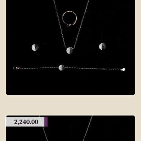
2,240.00