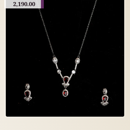
2,190.00