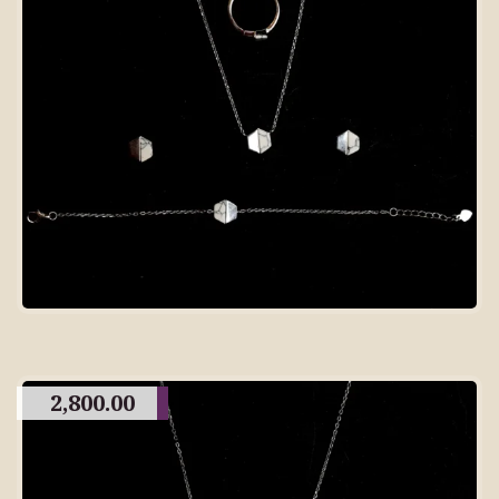
2,800.00