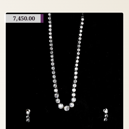
7,450.00