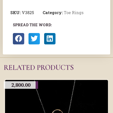
SKU:
V3825
Category:
Toe Rings
SPREAD THE WORD:
RELATED PRODUCTS
2,800.00