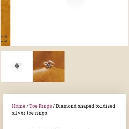
Home
/
Toe Rings
/ Diamond shaped oxidised
silver toe rings