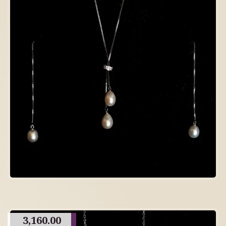
3,160.00