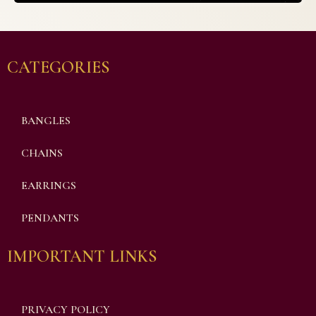
CATEGORIES
BANGLES
CHAINS
EARRINGS
PENDANTS
IMPORTANT LINKS
PRIVACY POLICY