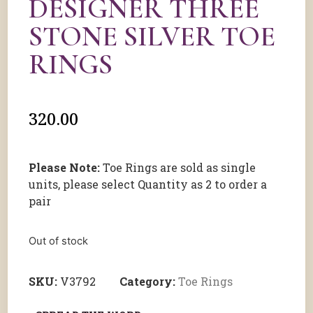
DESIGNER THREE
STONE SILVER TOE
RINGS
320.00
Please Note:
Toe Rings are sold as single
units, please select Quantity as 2 to order a
pair
Out of stock
SKU:
V3792
Category:
Toe Rings