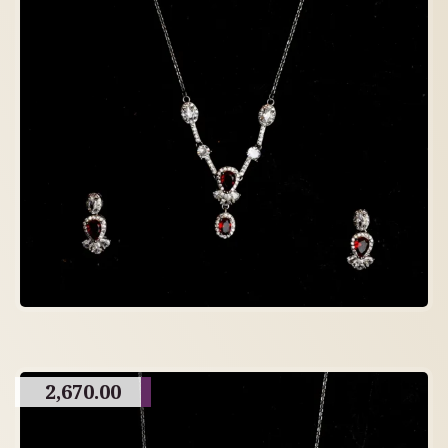
2,670.00