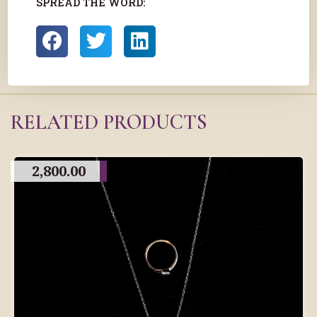
SPREAD THE WORD:
RELATED PRODUCTS
2,800.00