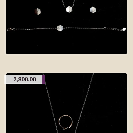
2,800.00