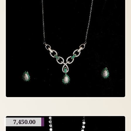
7,450.00