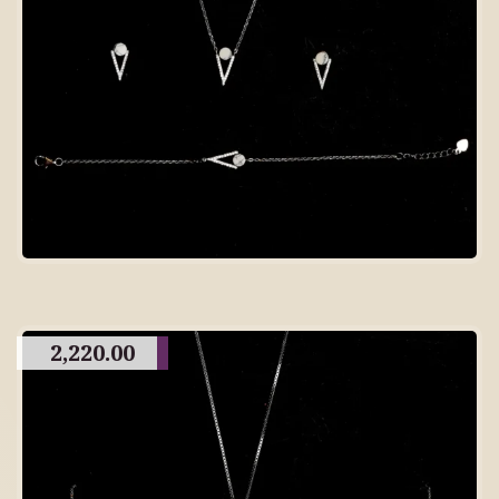
2,220.00