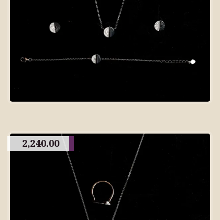
2,240.00