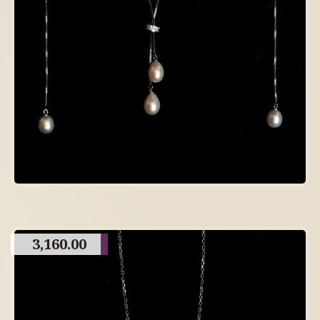
3,160.00