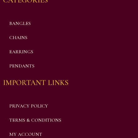
CATEGORIES
BANGLES
CHAINS
EARRINGS
PENDANTS
IMPORTANT LINKS
PRIVACY POLICY
TERMS & CONDITIONS
MY ACCOUNT