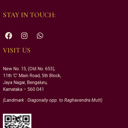
STAY IN TOUCH:
VISIT US
New No. 15, (Old No. 653),
11th ‘C’ Main Road, 5th Block,
Jaya Nagar, Bengaluru,
Karnataka – 560 041
(Landmark : Diagonally opp. to Raghavendra Mutt)