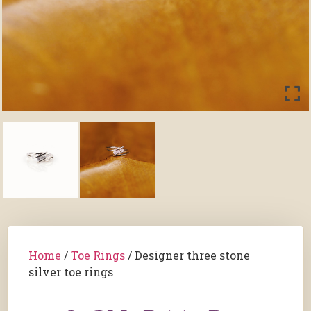
Home
/
Toe Rings
/ Designer three stone
silver toe rings