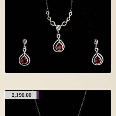
2,190.00