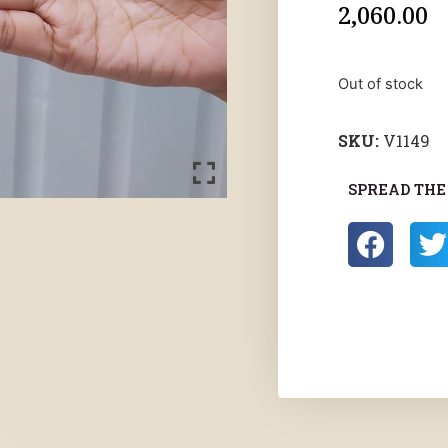
2,060.00
Out of stock
SKU:
V1149
SPREAD THE