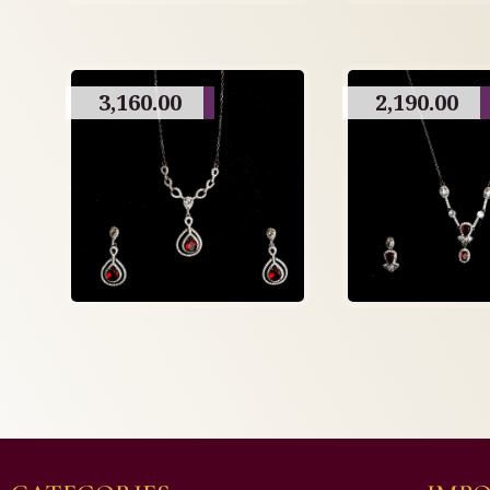
3,160.00
2,190.00