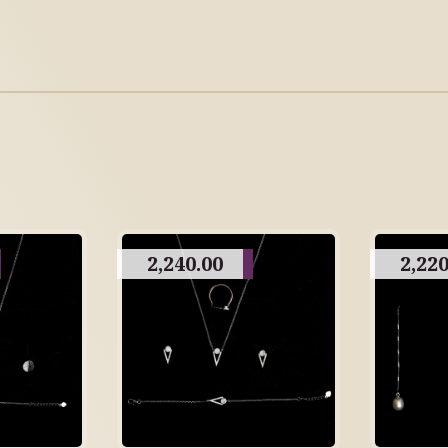
2,240.00
2,220