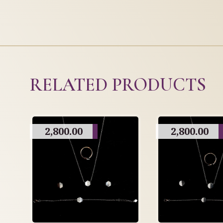
RELATED PRODUCTS
2,800.00
2,800.00