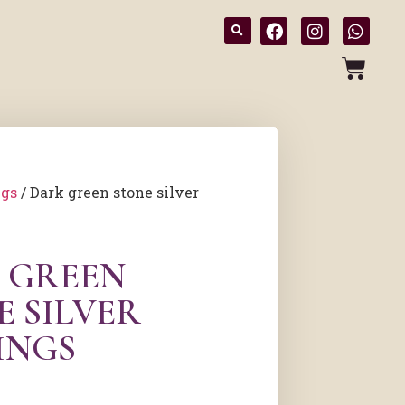
ngs
/ Dark green stone silver
 GREEN
E SILVER
INGS