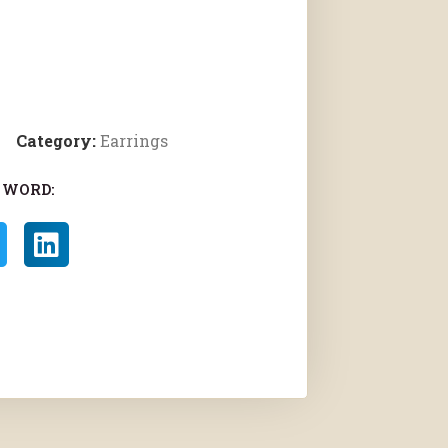
Category:
Earrings
 WORD: