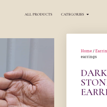
ALL PRODUCTS
CATEGORIES
Home
/
Earri
earrings
DARK
STON
EARR