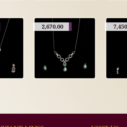
2,670.00
7,450