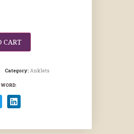
O CART
Category:
Anklets
 WORD: