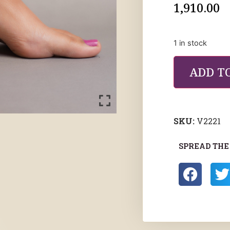
1,910.00
1 in stock
ADD T
SKU:
V2221
SPREAD THE