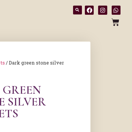
ts
/ Dark green stone silver
 GREEN
E SILVER
ETS