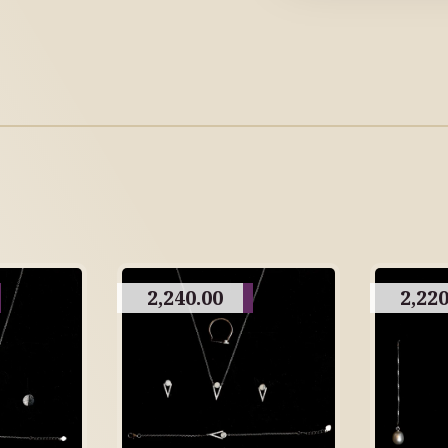
2,240.00
2,220