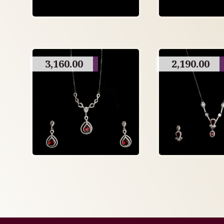
3,160.00
2,190.00