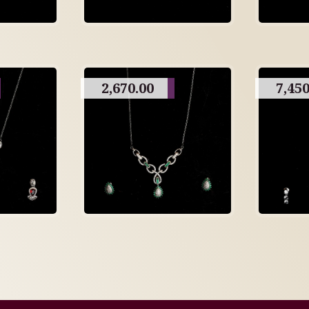
2,670.00
7,450