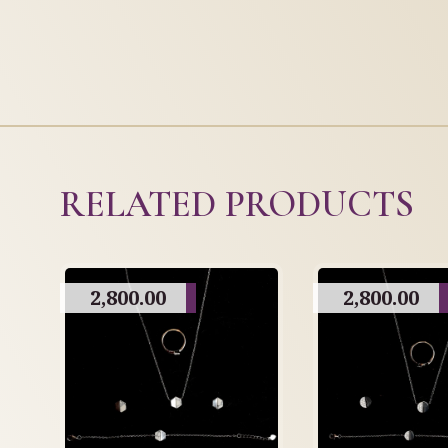
RELATED PRODUCTS
2,800.00
2,800.00