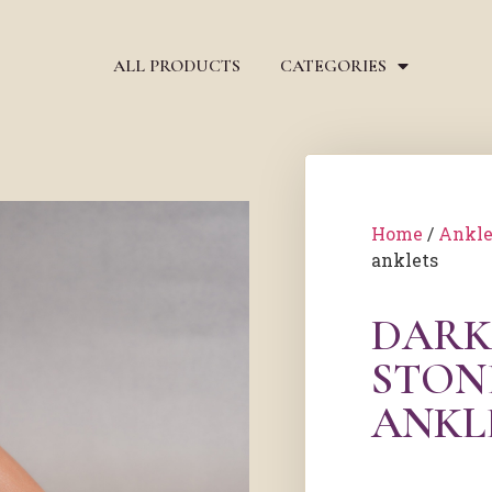
ALL PRODUCTS
CATEGORIES
Home
/
Ankle
anklets
DARK
STON
ANKL