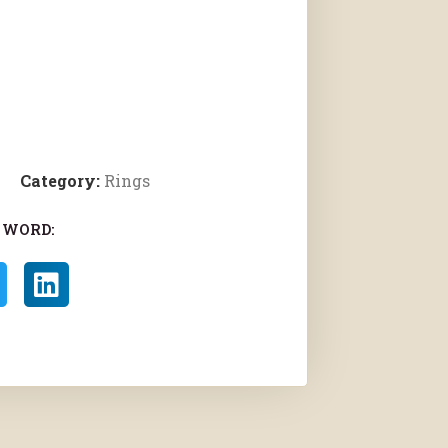
Category:
Rings
 WORD: