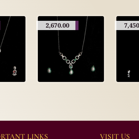
2,670.00
7,450
RTANT LINKS
VISIT US