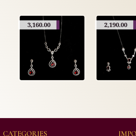
3,160.00
2,190.00
CATEGORIES
IMPO