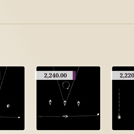
2,240.00
2,220