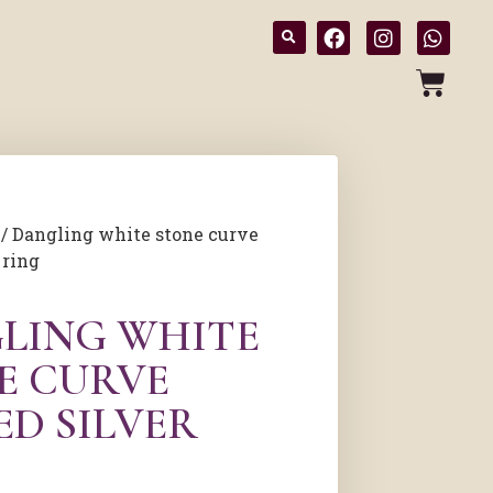
/ Dangling white stone curve
 ring
LING WHITE
E CURVE
ED SILVER