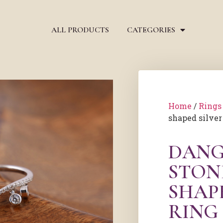
ALL PRODUCTS
CATEGORIES
Home
/
Rings
shaped silver
DANG
STON
SHAP
RING