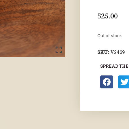
525.00
Out of stock
SKU:
V2469
SPREAD THE