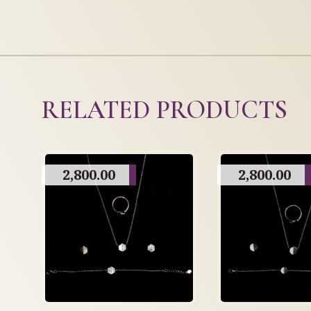
RELATED PRODUCTS
2,800.00
2,800.00