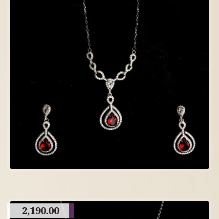
2,190.00