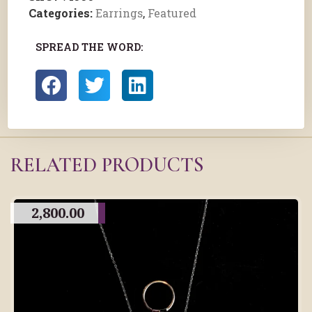
Categories:
Earrings
,
Featured
SPREAD THE WORD:
RELATED PRODUCTS
2,800.00