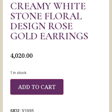
CREAMY WHITE
STONE FLORAL
DESIGN ROSE
GOLD EARRINGS
4,020.00
1 in stock
ADD TO CART
SKU:
V1995