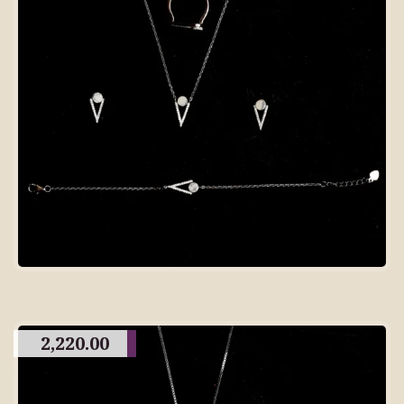
2,220.00