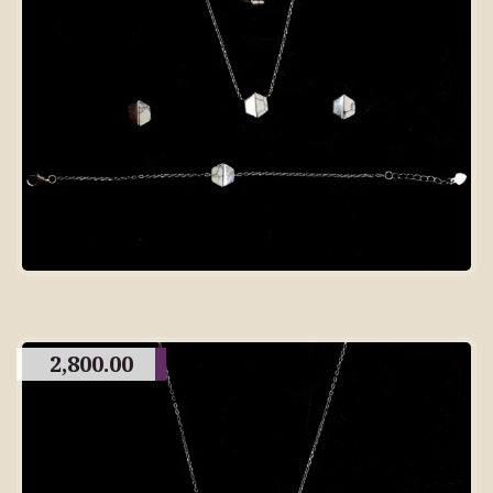
2,800.00