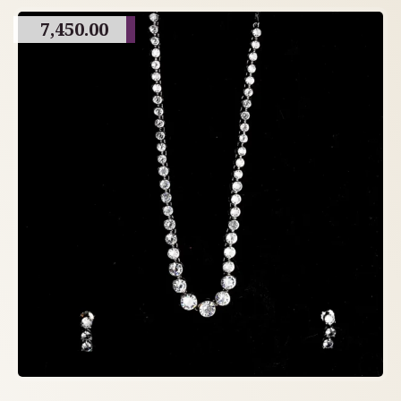
7,450.00