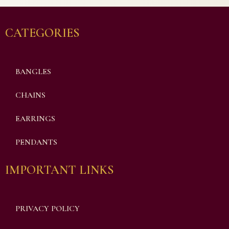
CATEGORIES
BANGLES
CHAINS
EARRINGS
PENDANTS
IMPORTANT LINKS
PRIVACY POLICY