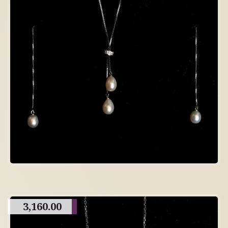
3,160.00