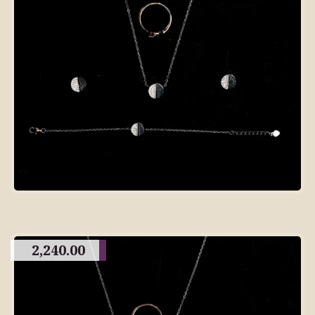
2,240.00