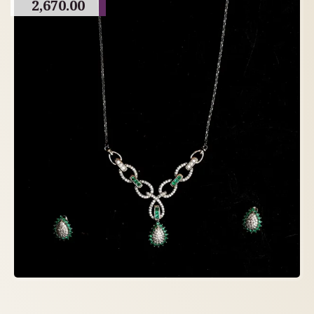
2,670.00