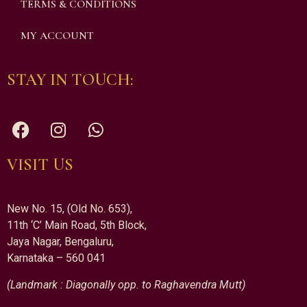
TERMS & CONDITIONS
MY ACCOUNT
STAY IN TOUCH:
VISIT US
New No. 15, (Old No. 653),
11th ‘C’ Main Road, 5th Block,
Jaya Nagar, Bengaluru,
Karnataka – 560 041
(Landmark : Diagonally opp. to Raghavendra Mutt)