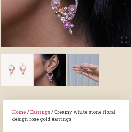
Home
/
Earrings
/ Creamy white stone floral
design rose gold earrings