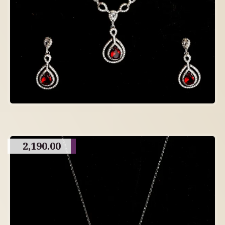
2,190.00