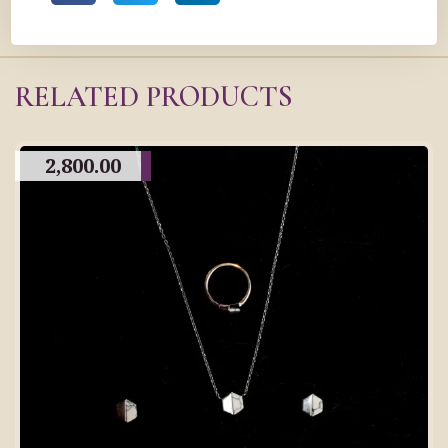
RELATED PRODUCTS
2,800.00