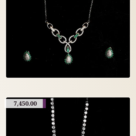
7,450.00