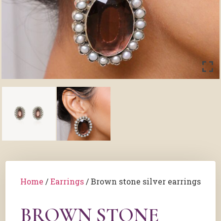
Home
/
Earrings
/ Brown stone silver earrings
BROWN STONE