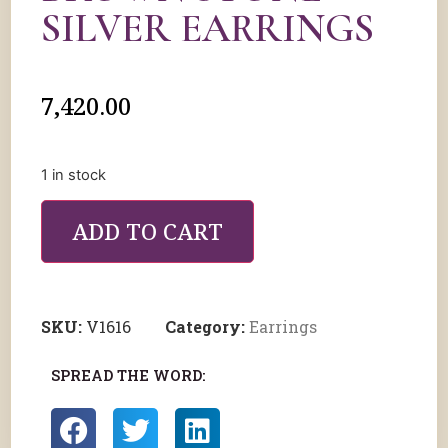
SILVER EARRINGS
7,420.00
1 in stock
ADD TO CART
SKU:
V1616
Category:
Earrings
SPREAD THE WORD: