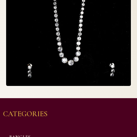
CATEGORIES