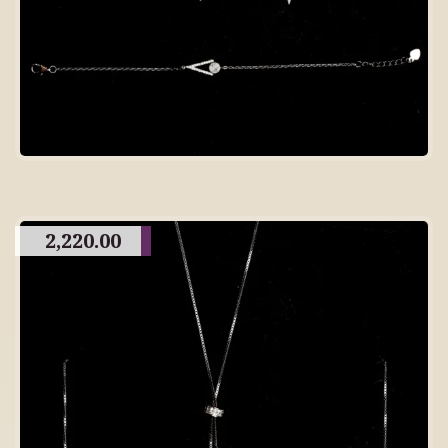
2,220.00