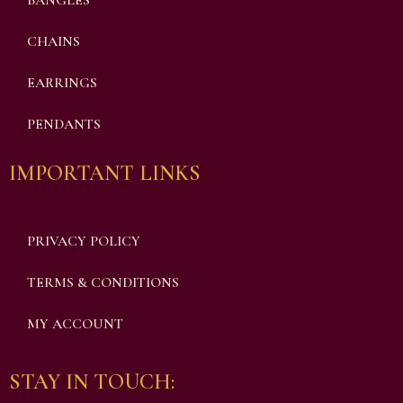
BANGLES
CHAINS
EARRINGS
PENDANTS
IMPORTANT LINKS
PRIVACY POLICY
TERMS & CONDITIONS
MY ACCOUNT
STAY IN TOUCH: