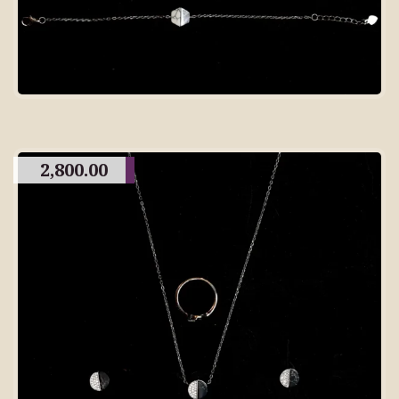
2,800.00