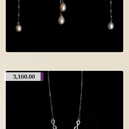
3,160.00