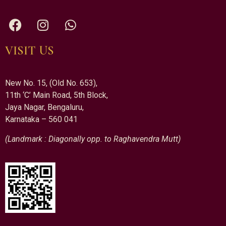
VISIT US
New No. 15, (Old No. 653),
11th ‘C’ Main Road, 5th Block,
Jaya Nagar, Bengaluru,
Karnataka – 560 041
(Landmark : Diagonally opp. to Raghavendra Mutt)