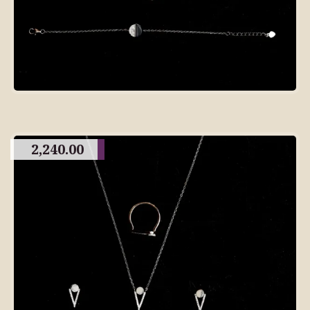
2,240.00