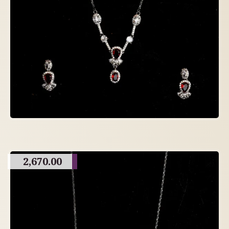
2,670.00