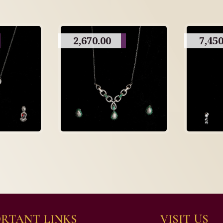
2,670.00
7,450
RTANT LINKS
VISIT US