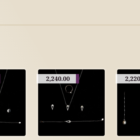
2,240.00
2,220