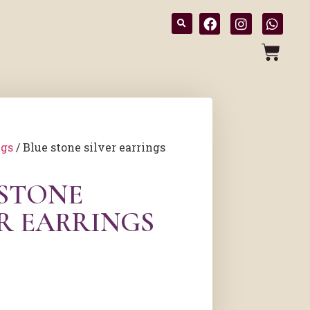
ngs
/ Blue stone silver earrings
 STONE
ER EARRINGS