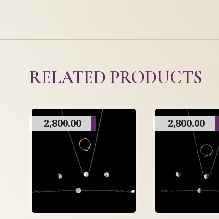
RELATED PRODUCTS
2,800.00
2,800.00