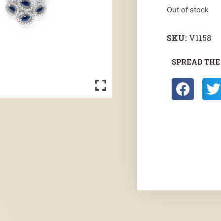
Out of stock
SKU:
V1158
SPREAD THE