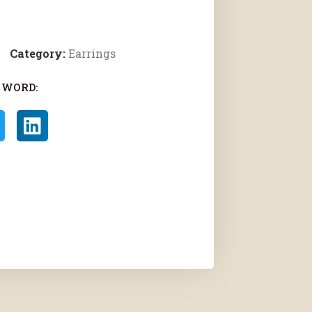
Category:
Earrings
 WORD: