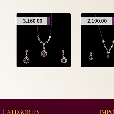
3,160.00
2,190.00
CATEGORIES
IMPO