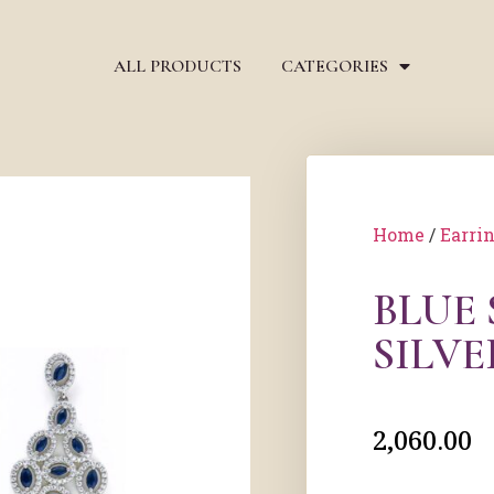
ALL PRODUCTS
CATEGORIES
Home
/
Earri
BLUE
SILV
2,060.00