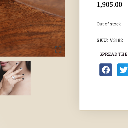
1,905.00
Out of stock
SKU:
V3182
SPREAD THE