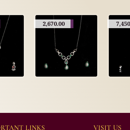
2,670.00
7,450
RTANT LINKS
VISIT US