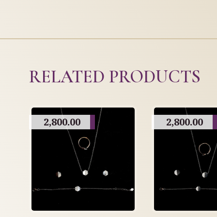
RELATED PRODUCTS
2,800.00
2,800.00