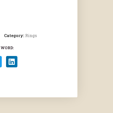
Category:
Rings
 WORD: