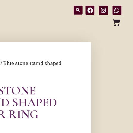
/ Blue stone round shaped
 STONE
D SHAPED
R RING