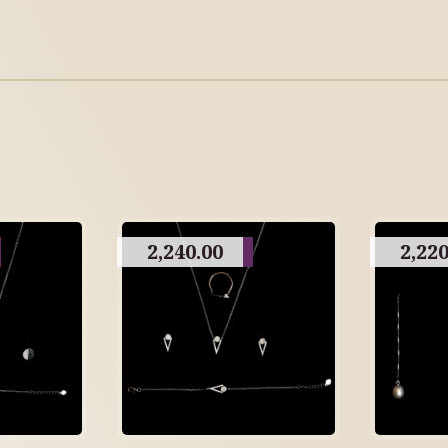
2,240.00
2,220