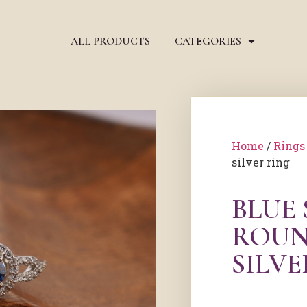
ALL PRODUCTS
CATEGORIES
Home
/
Rings
silver ring
BLUE
ROUN
SILVE