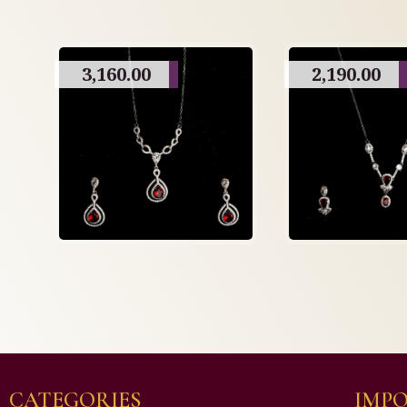
3,160.00
2,190.00
CATEGORIES
IMPO