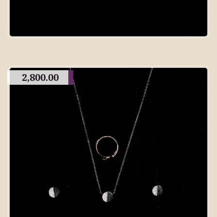
2,800.00