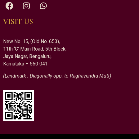
VISIT US
New No. 15, (Old No. 653),
11th ‘C’ Main Road, 5th Block,
Jaya Nagar, Bengaluru,
Karnataka – 560 041
(Landmark : Diagonally opp. to Raghavendra Mutt)