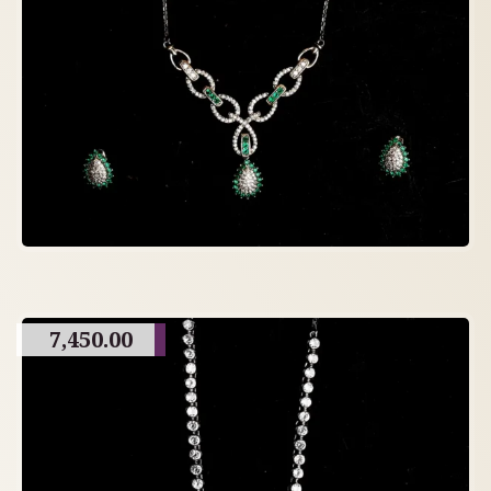
7,450.00