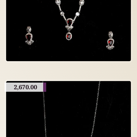
2,670.00