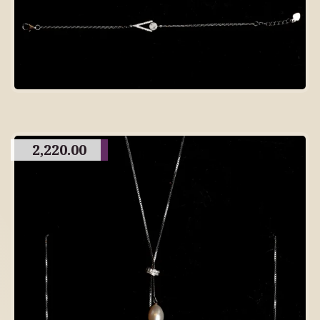
2,220.00