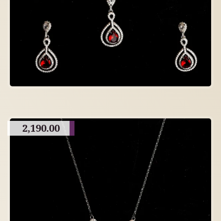
2,190.00