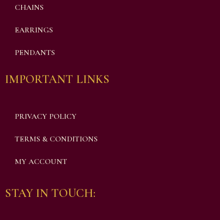
CHAINS
EARRINGS
PENDANTS
IMPORTANT LINKS
PRIVACY POLICY
TERMS & CONDITIONS
MY ACCOUNT
STAY IN TOUCH: