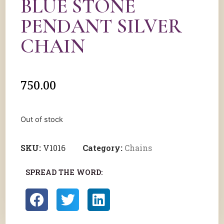
BLUE STONE
PENDANT SILVER
CHAIN
750.00
Out of stock
SKU:
V1016
Category:
Chains
SPREAD THE WORD: