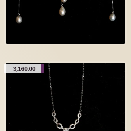
3,160.00