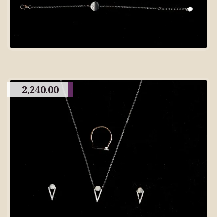
2,240.00