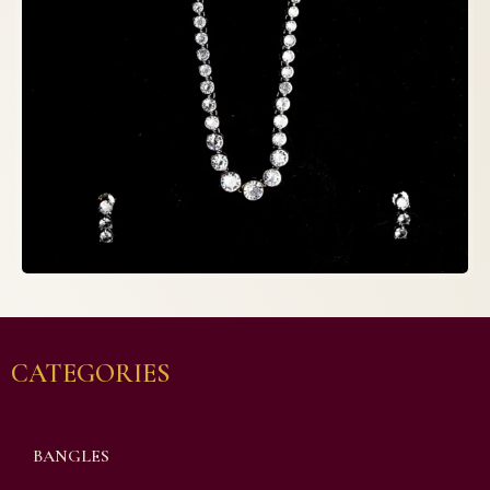
CATEGORIES
BANGLES