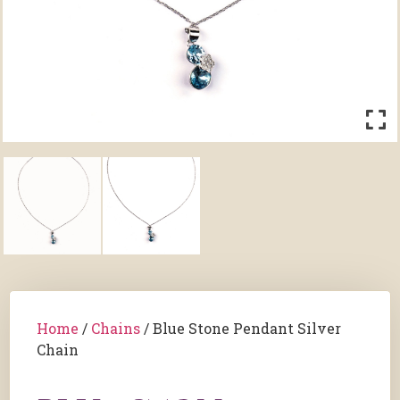
Home
/
Chains
/ Blue Stone Pendant Silver
Chain