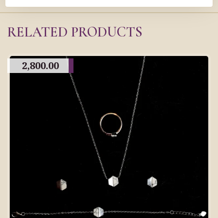
RELATED PRODUCTS
2,800.00