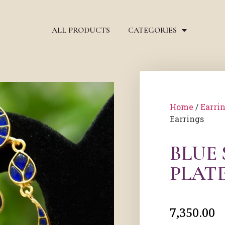
ALL PRODUCTS
CATEGORIES
Home
/
Earri
Earrings
BLUE
PLAT
7,350.00