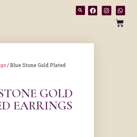
ngs
/ Blue Stone Gold Plated
 STONE GOLD
ED EARRINGS