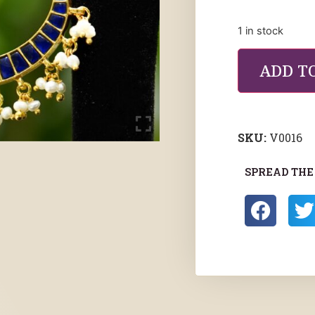
1 in stock
ADD T
SKU:
V0016
SPREAD THE