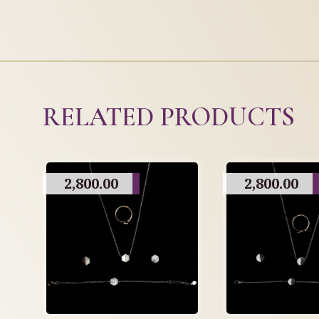
RELATED PRODUCTS
2,800.00
2,800.00