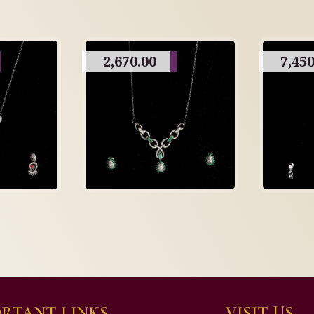
2,670.00
7,450
RTANT LINKS
VISIT US