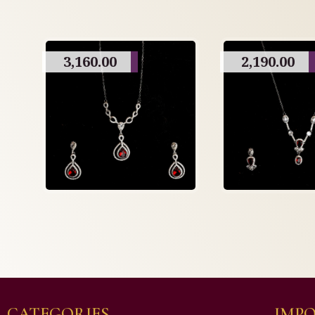
3,160.00
2,190.00
CATEGORIES
IMPO