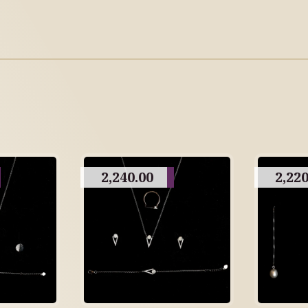
2,240.00
2,220