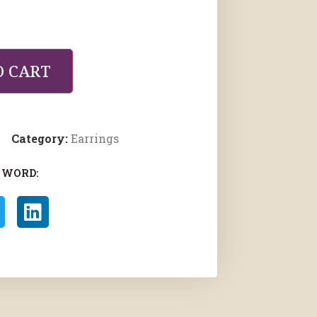
O CART
Category:
Earrings
 WORD: