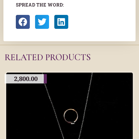
SPREAD THE WORD:
RELATED PRODUCTS
2,800.00