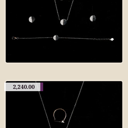
2,240.00