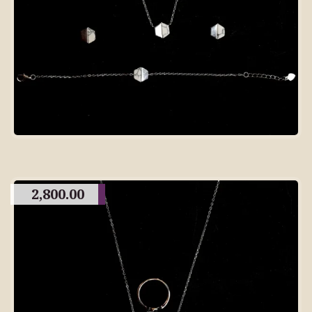
2,800.00