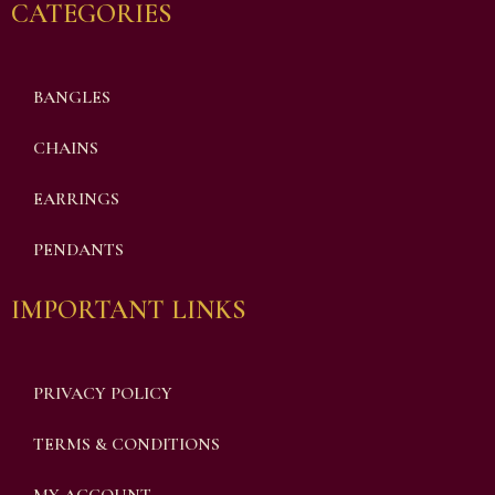
CATEGORIES
BANGLES
CHAINS
EARRINGS
PENDANTS
IMPORTANT LINKS
PRIVACY POLICY
TERMS & CONDITIONS