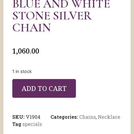
BLUE AND WHITE
STONE SILVER
CHAIN
1,060.00
1 in stock
ADD TO CART
SKU:
V1904
Categories:
Chains
,
Necklace
Tag
specials