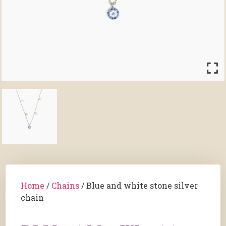
Home
/
Chains
/ Blue and white stone silver
chain