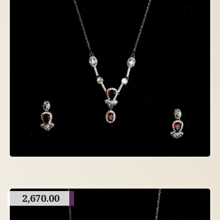
2,670.00