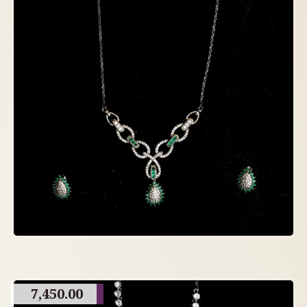
7,450.00