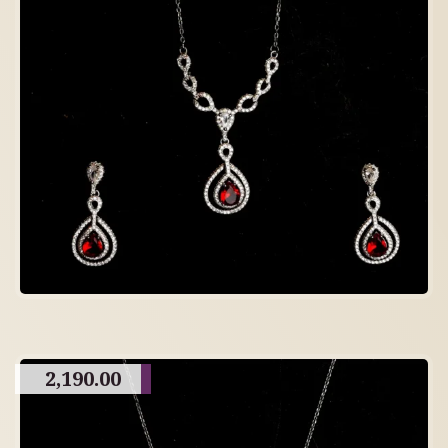
2,190.00