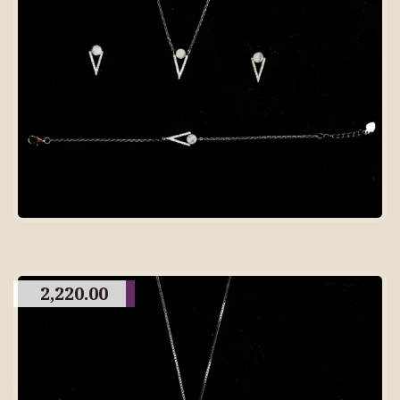
2,220.00