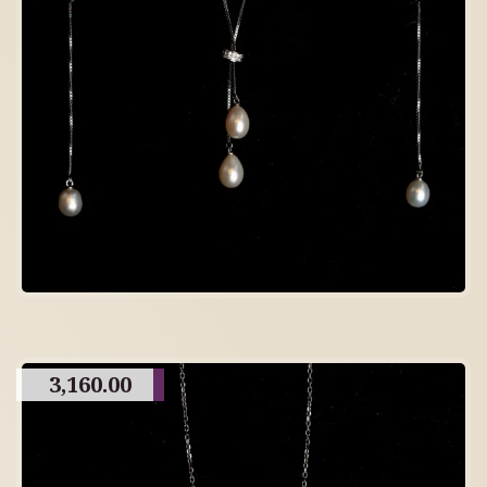
3,160.00