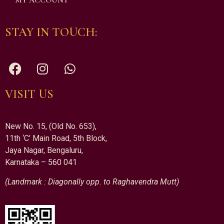
MY ACCOUNT
STAY IN TOUCH:
VISIT US
New No. 15, (Old No. 653),
11th ‘C’ Main Road, 5th Block,
Jaya Nagar, Bengaluru,
Karnataka – 560 041
(Landmark : Diagonally opp. to Raghavendra Mutt)