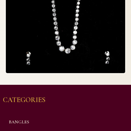
CATEGORIES
BANGLES