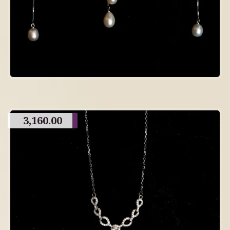
3,160.00