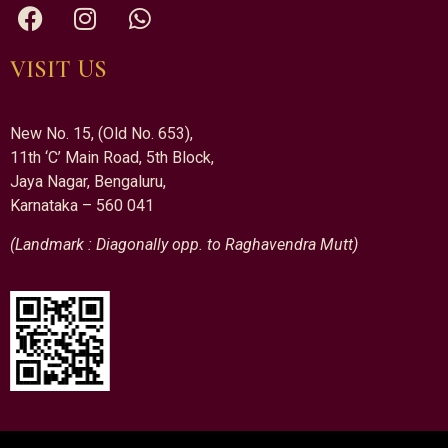
VISIT US
New No. 15, (Old No. 653),
11th ‘C’ Main Road, 5th Block,
Jaya Nagar, Bengaluru,
Karnataka – 560 041
(Landmark : Diagonally opp. to Raghavendra Mutt)