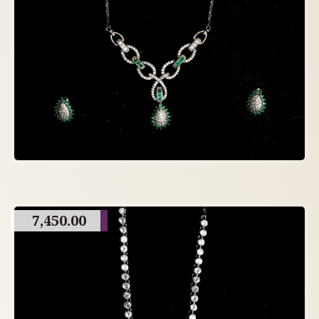
7,450.00