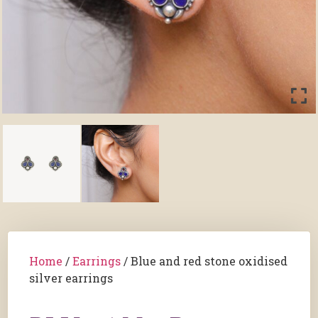
Home
/
Earrings
/ Blue and red stone oxidised
silver earrings