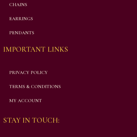
CHAINS
EARRINGS
PENDANTS
IMPORTANT LINKS
PRIVACY POLICY
TERMS & CONDITIONS
MY ACCOUNT
STAY IN TOUCH: