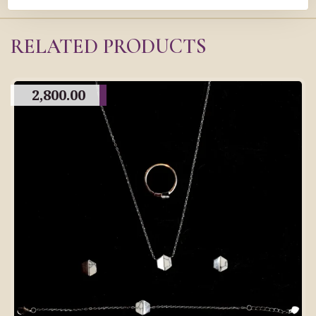
RELATED PRODUCTS
2,800.00