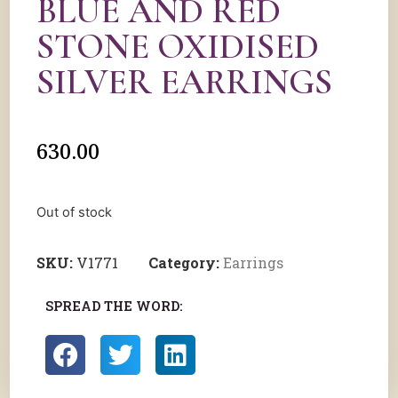
BLUE AND RED
STONE OXIDISED
SILVER EARRINGS
630.00
Out of stock
SKU:
V1771
Category:
Earrings
SPREAD THE WORD: