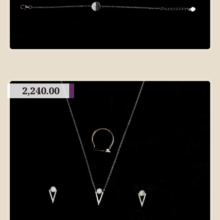
2,240.00