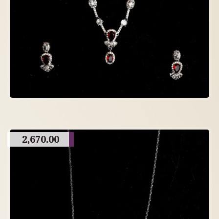
2,670.00