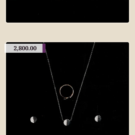
2,800.00