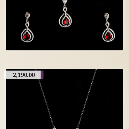
2,190.00