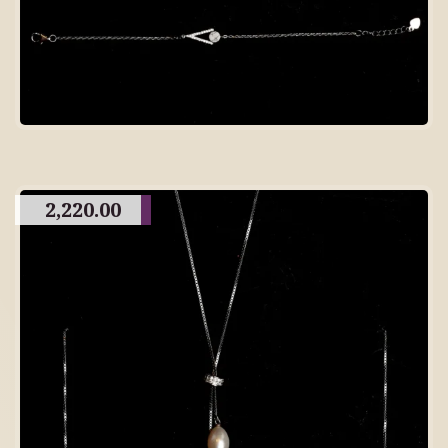
2,220.00