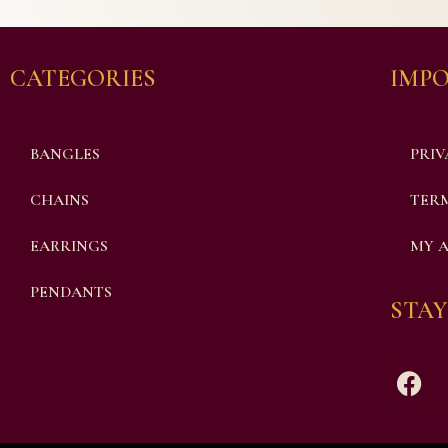
CATEGORIES
IMPO
BANGLES
PRIV
CHAINS
TERM
EARRINGS
MY 
PENDANTS
STAY