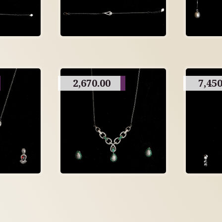
2,670.00
7,450