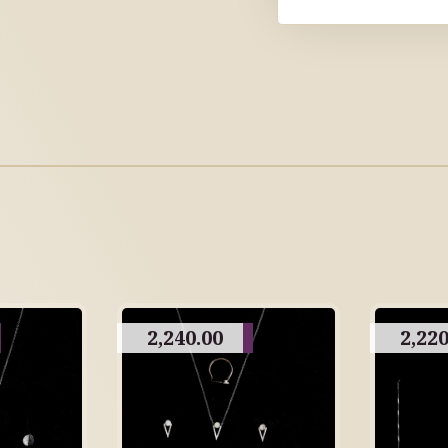
2,240.00
2,220