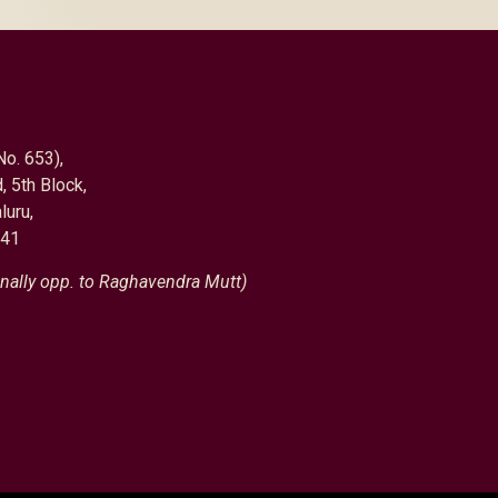
No. 653),
, 5th Block,
luru,
041
nally opp. to Raghavendra Mutt)