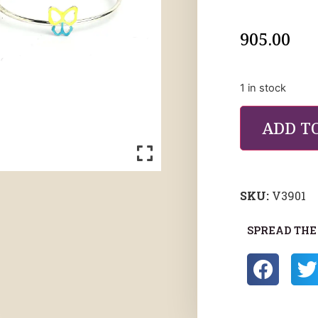
905.00
1 in stock
ADD T
SKU:
V3901
SPREAD THE