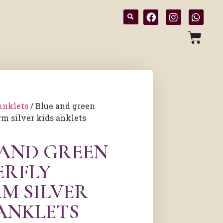
Anklets
/ Blue and green
rm silver kids anklets
 AND GREEN
ERFLY
M SILVER
 ANKLETS