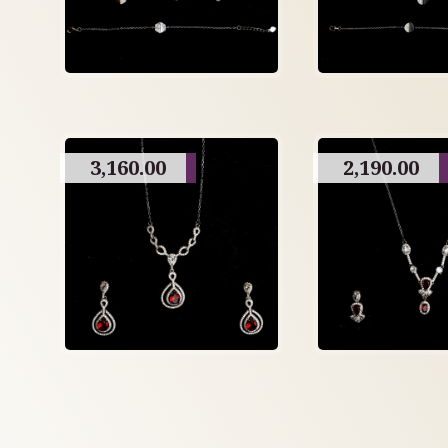
3,160.00
2,190.00