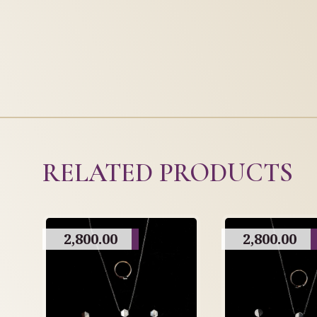
RELATED PRODUCTS
2,800.00
2,800.00