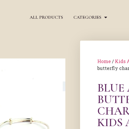
ALL PRODUCTS
CATEGORIES
Home
/
Kids 
butterfly cha
BLUE
BUTT
CHAR
KIDS