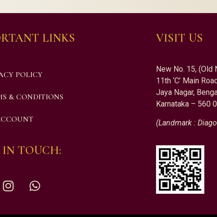
RTANT LINKS
VISIT US
New No. 15, (Old 
ACY POLICY
11th ‘C’ Main Road
Jaya Nagar, Benga
S & CONDITIONS
Karnataka – 560 
ACCOUNT
(Landmark : Diago
 IN TOUCH: