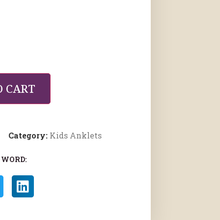
O CART
Category:
Kids Anklets
 WORD: