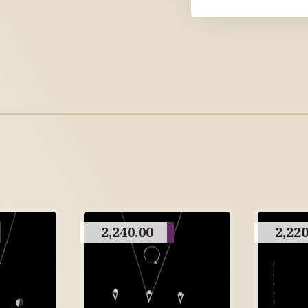
2,240.00
2,220