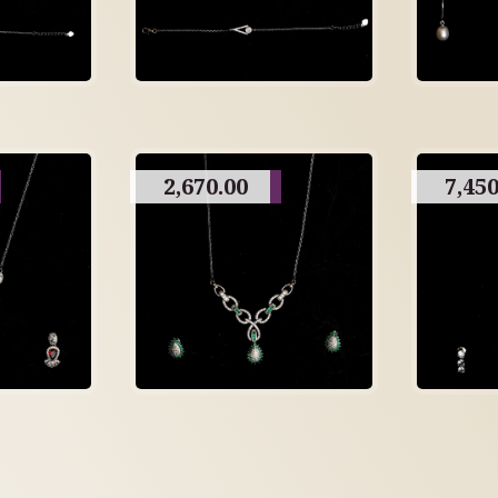
2,670.00
7,450