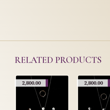
RELATED PRODUCTS
2,800.00
2,800.00