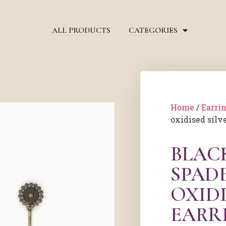
ALL PRODUCTS
CATEGORIES
Home
/
Earri
oxidised silv
BLAC
SPAD
OXIDI
EARR