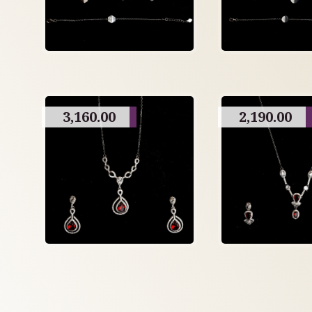
3,160.00
2,190.00