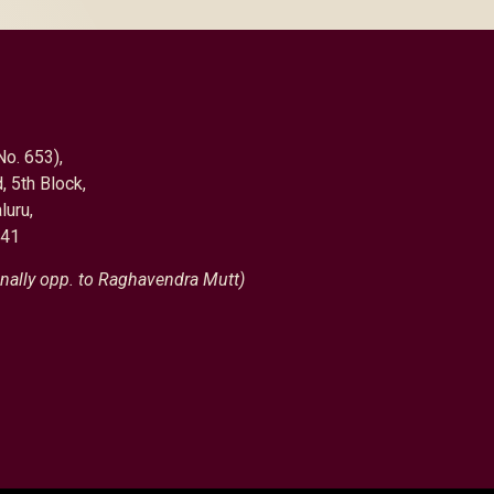
No. 653),
, 5th Block,
luru,
041
nally opp. to Raghavendra Mutt)