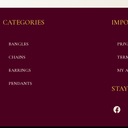
CATEGORIES
IMPO
BANGLES
PRIV
CHAINS
TERM
EARRINGS
MY 
PENDANTS
STAY