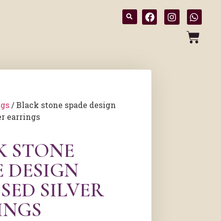
ngs
/ Black stone spade design
er earrings
K STONE
E DESIGN
SED SILVER
INGS