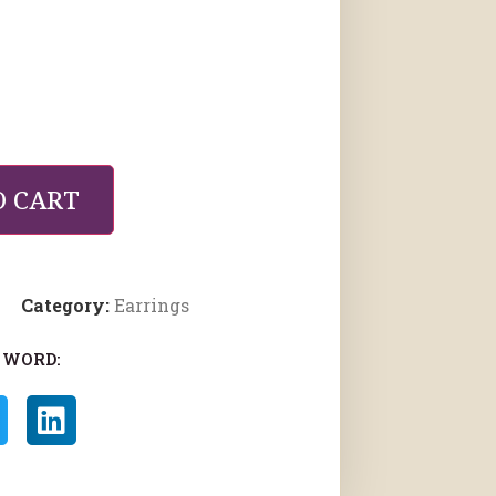
O CART
Category:
Earrings
 WORD: