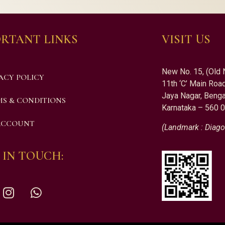
RTANT LINKS
VISIT US
New No. 15, (Old 
ACY POLICY
11th ‘C’ Main Road
Jaya Nagar, Benga
S & CONDITIONS
Karnataka – 560 
ACCOUNT
(Landmark : Diago
 IN TOUCH: