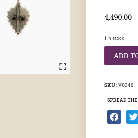
4,490.00
1 in stock
ADD T
SKU:
V0340
SPREAD THE