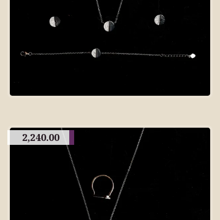
2,240.00