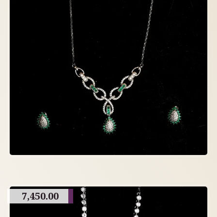
7,450.00