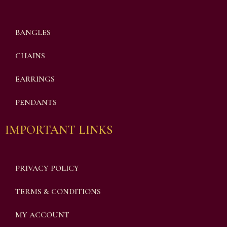
BANGLES
CHAINS
EARRINGS
PENDANTS
IMPORTANT LINKS
PRIVACY POLICY
TERMS & CONDITIONS
MY ACCOUNT