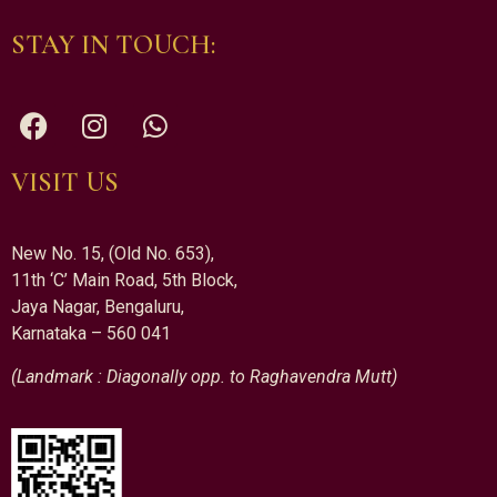
STAY IN TOUCH:
VISIT US
New No. 15, (Old No. 653),
11th ‘C’ Main Road, 5th Block,
Jaya Nagar, Bengaluru,
Karnataka – 560 041
(Landmark : Diagonally opp. to Raghavendra Mutt)