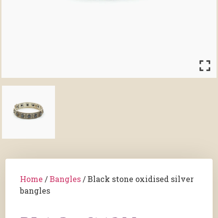
Home
/
Bangles
/ Black stone oxidised silver
bangles