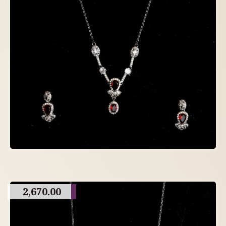
2,670.00