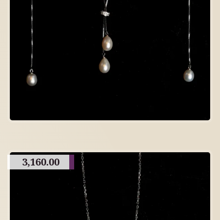
3,160.00