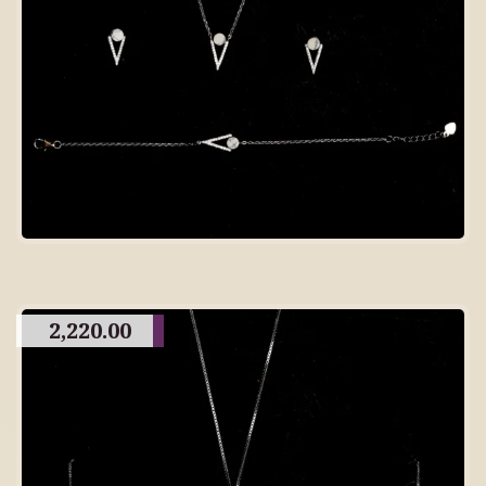
2,220.00