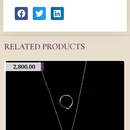
RELATED PRODUCTS
2,800.00