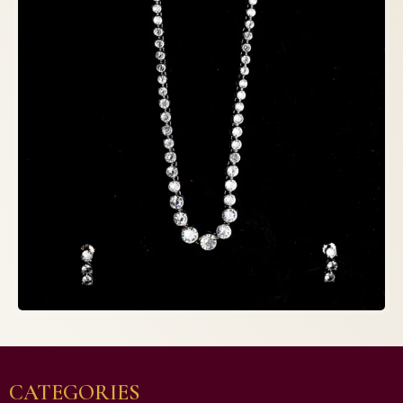
CATEGORIES