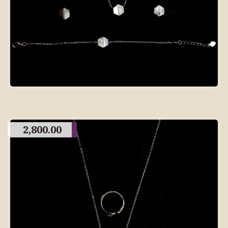
2,800.00