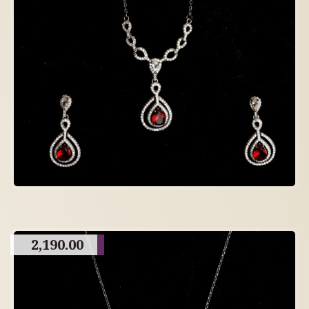
2,190.00