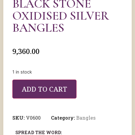
BLACK STONE
OXIDISED SILVER
BANGLES
9,360.00
1 in stock
ADD TO CART
SKU:
V0600
Category:
Bangles
SPREAD THE WORD: