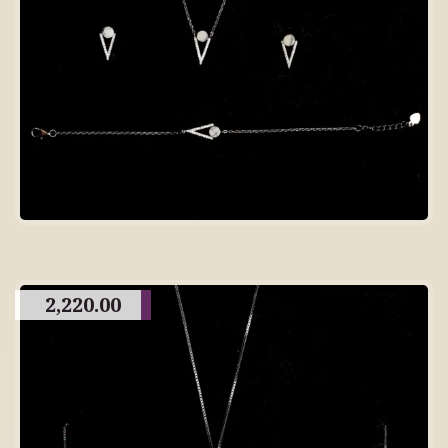
2,220.00