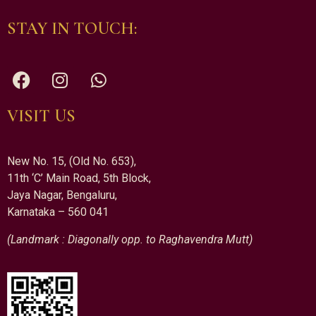
STAY IN TOUCH:
VISIT US
New No. 15, (Old No. 653),
11th ‘C’ Main Road, 5th Block,
Jaya Nagar, Bengaluru,
Karnataka – 560 041
(Landmark : Diagonally opp. to Raghavendra Mutt)