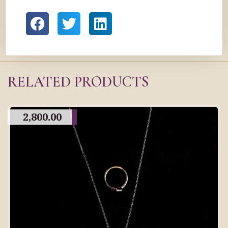
RELATED PRODUCTS
2,800.00