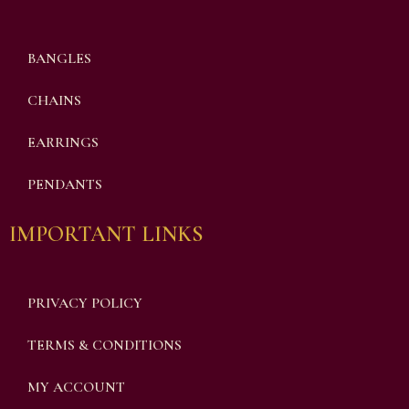
BANGLES
CHAINS
EARRINGS
PENDANTS
IMPORTANT LINKS
PRIVACY POLICY
TERMS & CONDITIONS
MY ACCOUNT