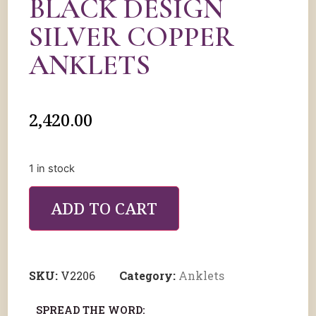
BLACK DESIGN
SILVER COPPER
ANKLETS
2,420.00
1 in stock
ADD TO CART
SKU:
V2206
Category:
Anklets
SPREAD THE WORD: