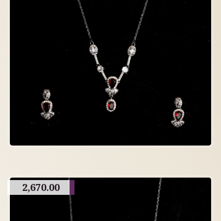
2,670.00