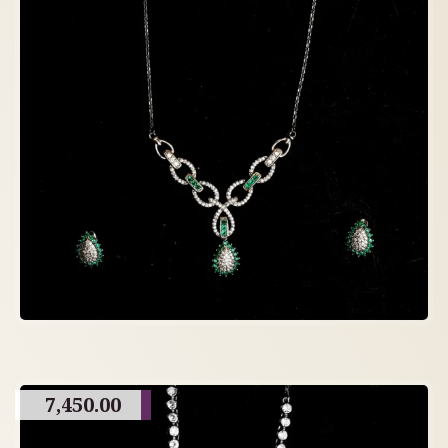
7,450.00