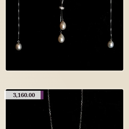
3,160.00