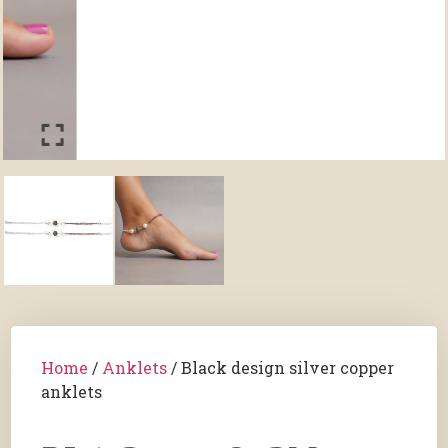
Home
/
Anklets
/ Black design silver copper
anklets