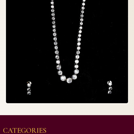
CATEGORIES