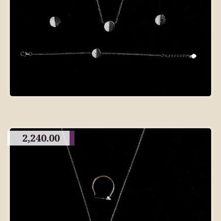
2,240.00