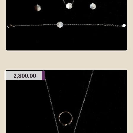
2,800.00