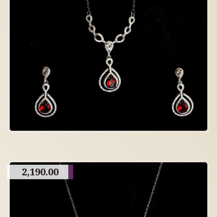
2,190.00