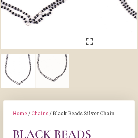
Home
/
Chains
/ Black Beads Silver Chain
BLACK BEADS