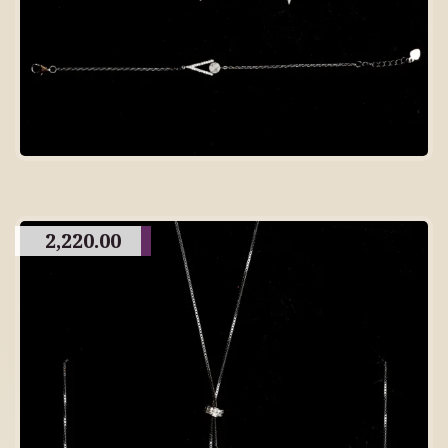
2,220.00