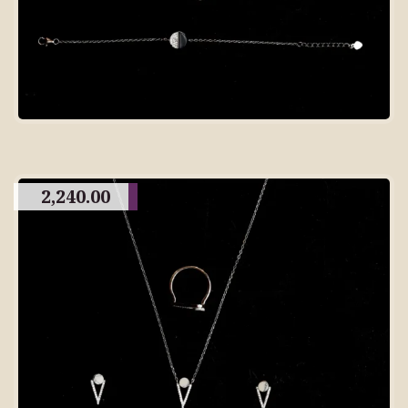
2,240.00