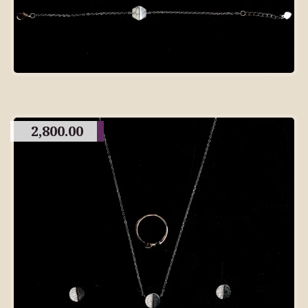
2,800.00