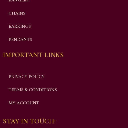
BANGLES
CHAINS
EARRINGS
PENDANTS
IMPORTANT LINKS
PRIVACY POLICY
TERMS & CONDITIONS
MY ACCOUNT
STAY IN TOUCH: