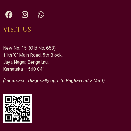
VISIT US
New No. 15, (Old No. 653),
11th ‘C’ Main Road, 5th Block,
Jaya Nagar, Bengaluru,
Karnataka – 560 041
(Landmark : Diagonally opp. to Raghavendra Mutt)