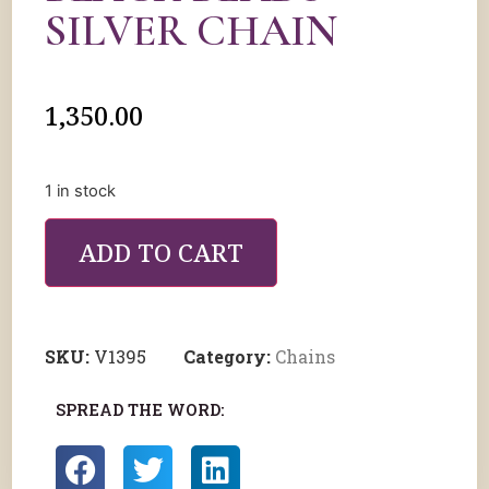
SILVER CHAIN
1,350.00
1 in stock
ADD TO CART
SKU:
V1395
Category:
Chains
SPREAD THE WORD: