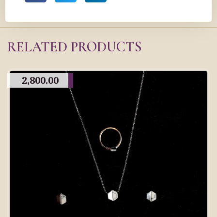
RELATED PRODUCTS
2,800.00