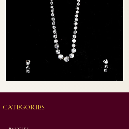
CATEGORIES