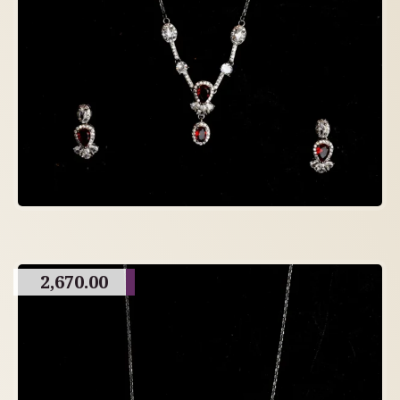
2,670.00