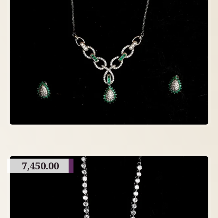
7,450.00