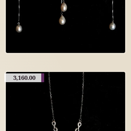
3,160.00