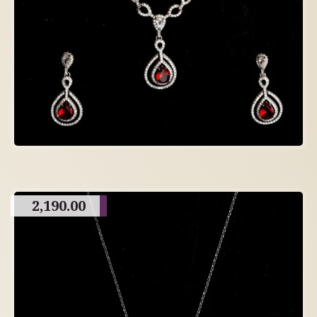
2,190.00