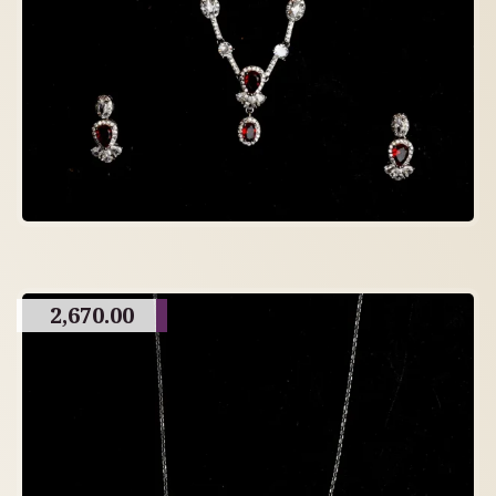
2,670.00