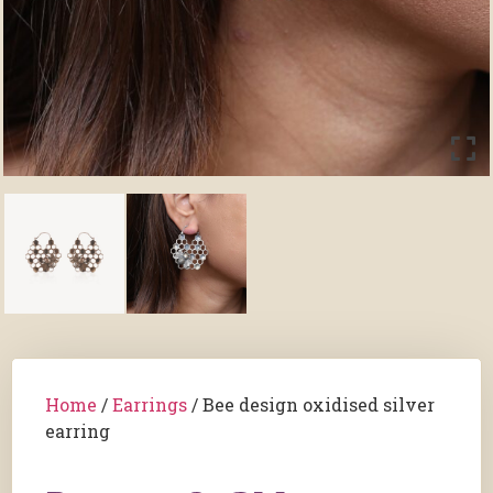
Home
/
Earrings
/ Bee design oxidised silver
earring