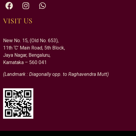
VISIT US
New No. 15, (Old No. 653),
11th ‘C’ Main Road, 5th Block,
Jaya Nagar, Bengaluru,
Karnataka – 560 041
(Landmark : Diagonally opp. to Raghavendra Mutt)