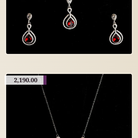
2,190.00