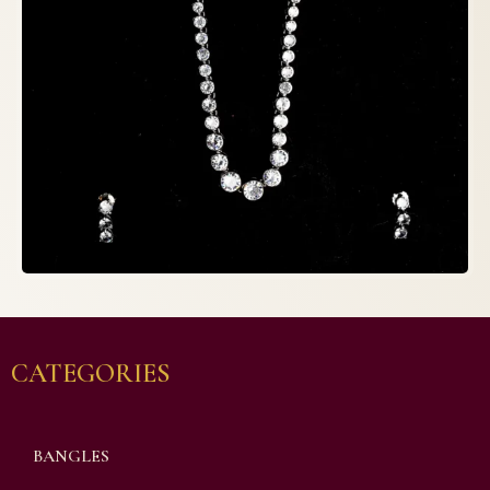
CATEGORIES
BANGLES