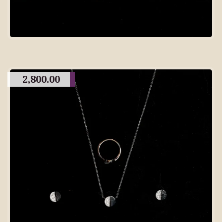
2,800.00