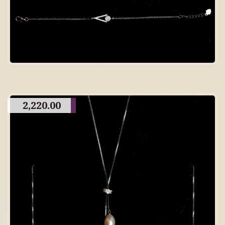
2,220.00