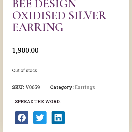
BEE DESIGN
OXIDISED SILVER
EARRING
1,900.00
Out of stock
SKU:
V0659
Category:
Earrings
SPREAD THE WORD: