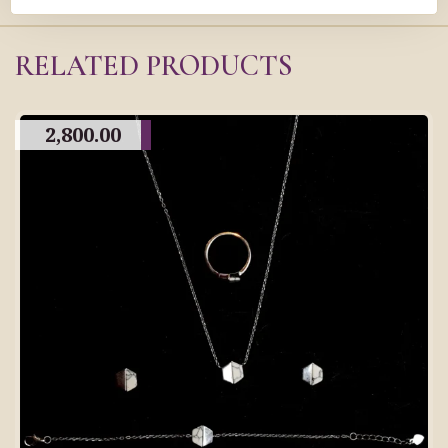
RELATED PRODUCTS
2,800.00