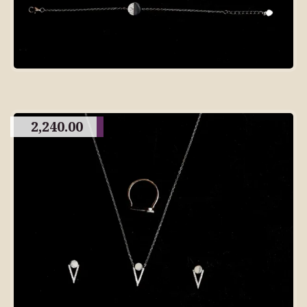
2,240.00