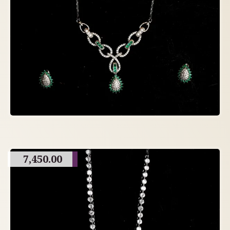
7,450.00