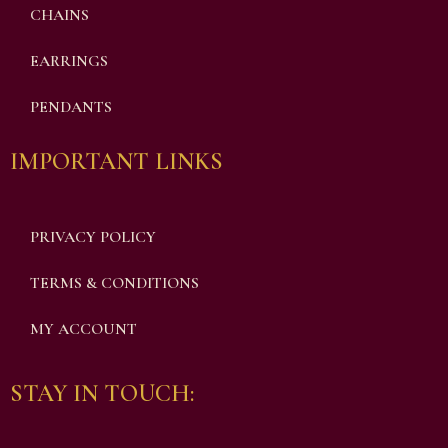
CHAINS
EARRINGS
PENDANTS
IMPORTANT LINKS
PRIVACY POLICY
TERMS & CONDITIONS
MY ACCOUNT
STAY IN TOUCH: