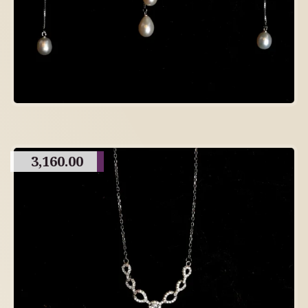
3,160.00