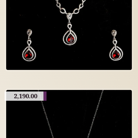
2,190.00