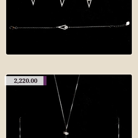
2,220.00