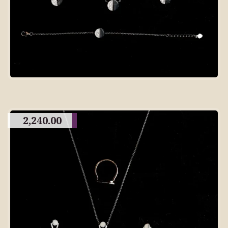
2,240.00