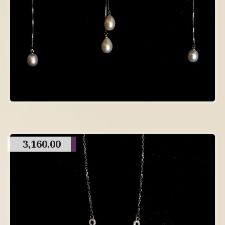
3,160.00