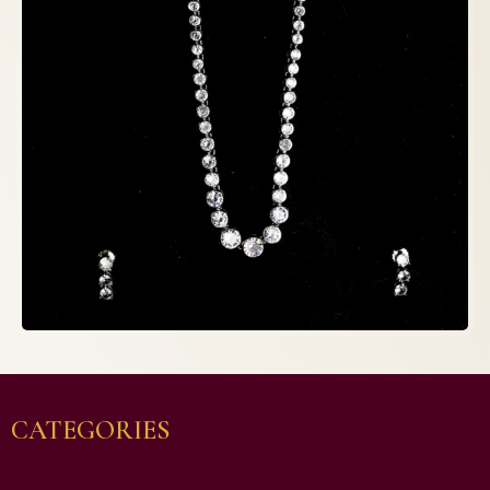
CATEGORIES