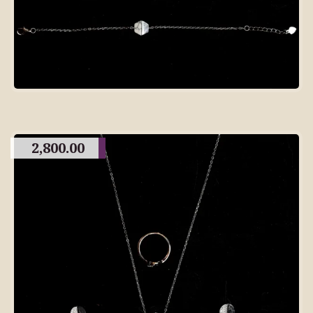
2,800.00