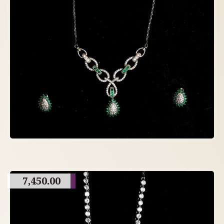
7,450.00