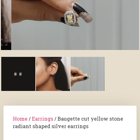
Home
/
Earrings
/ Baugette cut yellow stone
radiant shaped silver earrings