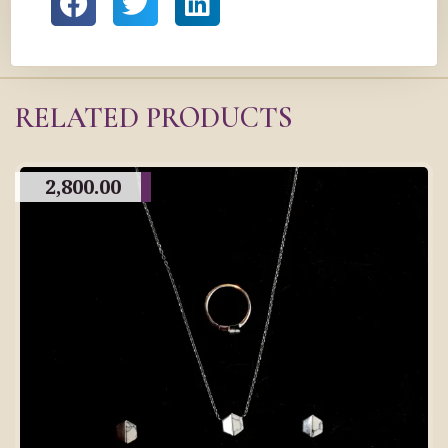
RELATED PRODUCTS
2,800.00