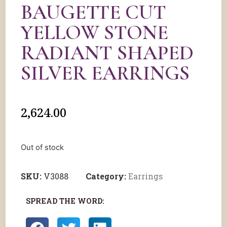
BAUGETTE CUT
YELLOW STONE
RADIANT SHAPED
SILVER EARRINGS
2,624.00
Out of stock
SKU:
V3088
Category:
Earrings
SPREAD THE WORD: