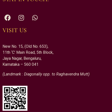
VISIT US
New No. 15, (Old No. 653),
11th ‘C’ Main Road, 5th Block,
Jaya Nagar, Bengaluru,
Karnataka – 560 041
(Landmark : Diagonally opp. to Raghavendra Mutt)