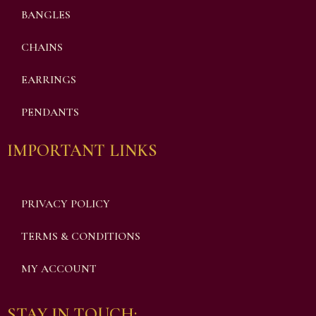
BANGLES
CHAINS
EARRINGS
PENDANTS
IMPORTANT LINKS
PRIVACY POLICY
TERMS & CONDITIONS
MY ACCOUNT
STAY IN TOUCH: