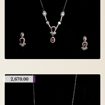
2,670.00