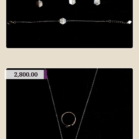
2,800.00