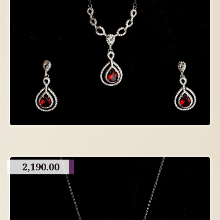
2,190.00