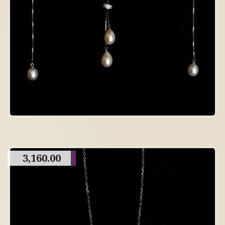
3,160.00