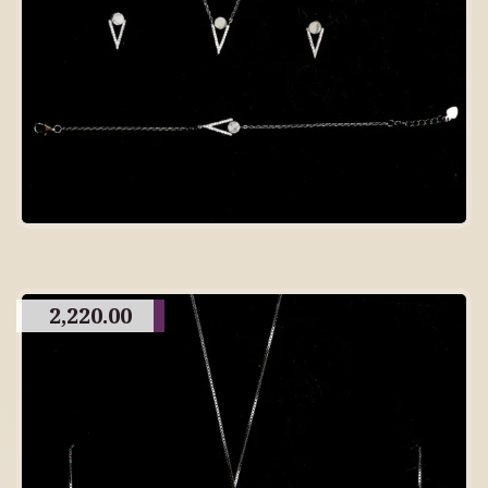
2,220.00