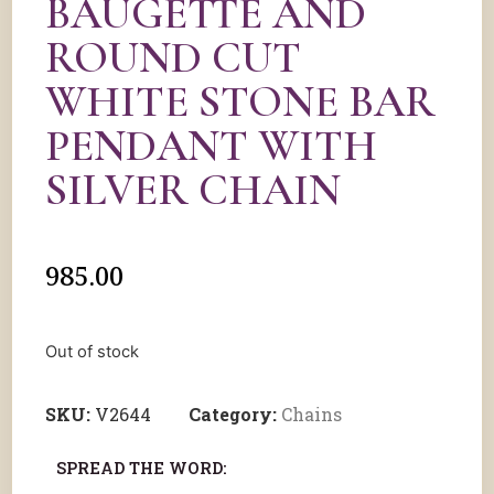
BAUGETTE AND
ROUND CUT
WHITE STONE BAR
PENDANT WITH
SILVER CHAIN
985.00
Out of stock
SKU:
V2644
Category:
Chains
SPREAD THE WORD: