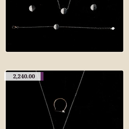
2,240.00