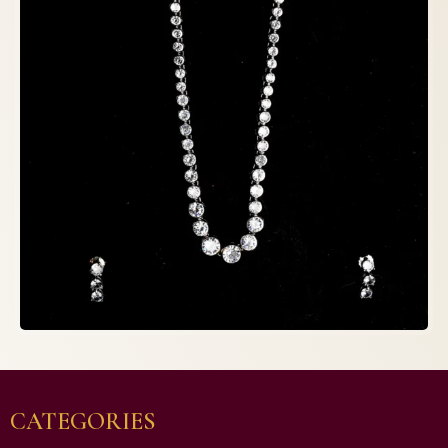
CATEGORIES