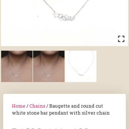
Home
/
Chains
/ Baugette and round cut
white stone bar pendant with silver chain