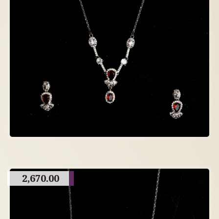
2,670.00