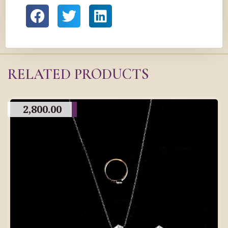
RELATED PRODUCTS
2,800.00