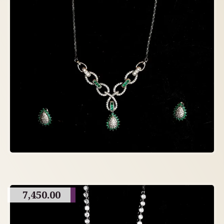
7,450.00