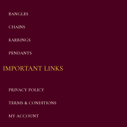
BANGLES
CHAINS
EARRINGS
PENDANTS
IMPORTANT LINKS
PRIVACY POLICY
TERMS & CONDITIONS
MY ACCOUNT