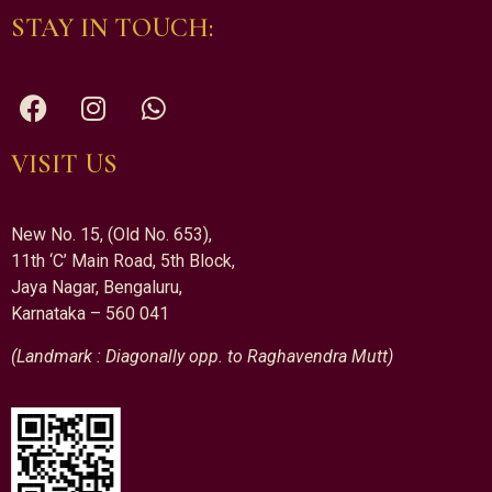
STAY IN TOUCH:
VISIT US
New No. 15, (Old No. 653),
11th ‘C’ Main Road, 5th Block,
Jaya Nagar, Bengaluru,
Karnataka – 560 041
(Landmark : Diagonally opp. to Raghavendra Mutt)