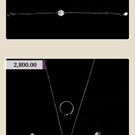
2,800.00