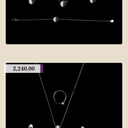
2,240.00