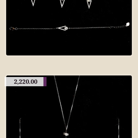
2,220.00