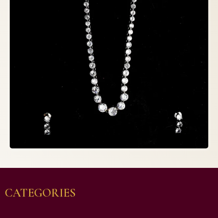
CATEGORIES