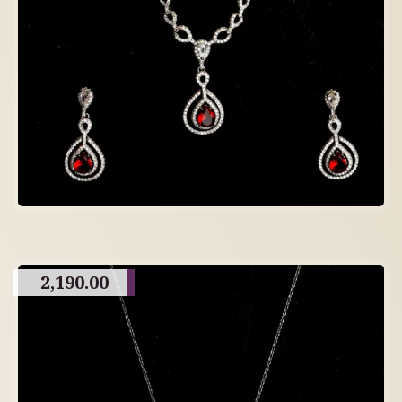
2,190.00