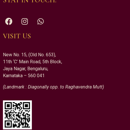
STAY IN TOUCH:
VISIT US
New No. 15, (Old No. 653),
11th ‘C’ Main Road, 5th Block,
Jaya Nagar, Bengaluru,
Karnataka – 560 041
(Landmark : Diagonally opp. to Raghavendra Mutt)