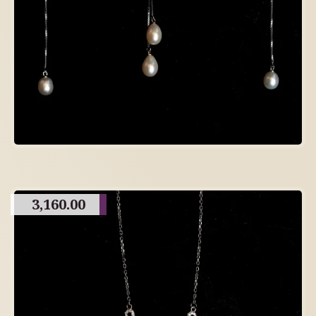
3,160.00