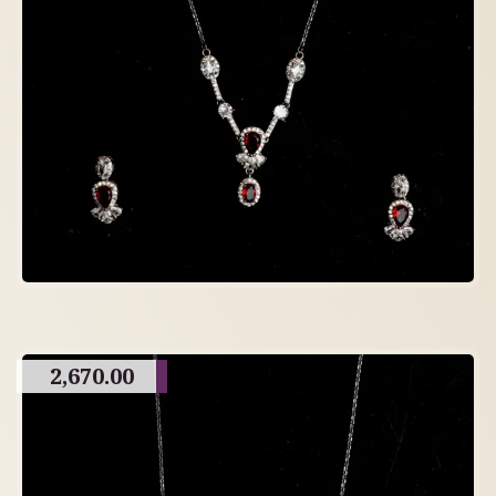
2,670.00