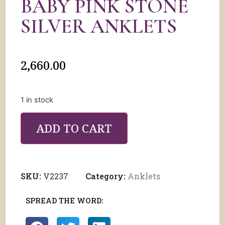
BABY PINK STONE
SILVER ANKLETS
2,660.00
1 in stock
ADD TO CART
SKU:
V2237
Category:
Anklets
SPREAD THE WORD: