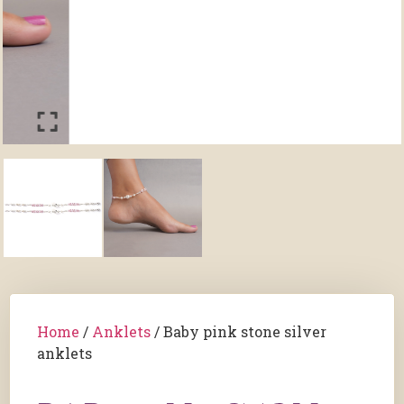
Home
/
Anklets
/ Baby pink stone silver
anklets