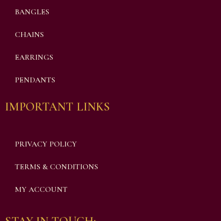
BANGLES
CHAINS
EARRINGS
PENDANTS
IMPORTANT LINKS
PRIVACY POLICY
TERMS & CONDITIONS
MY ACCOUNT