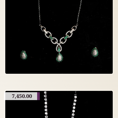
7,450.00