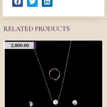
RELATED PRODUCTS
2,800.00