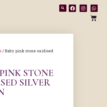
s
/ Baby pink stone oxidised
 PINK STONE
SED SILVER
N