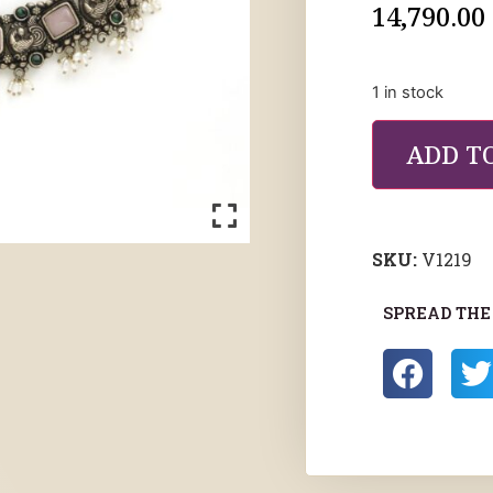
14,790.00
1 in stock
ADD T
SKU:
V1219
SPREAD THE