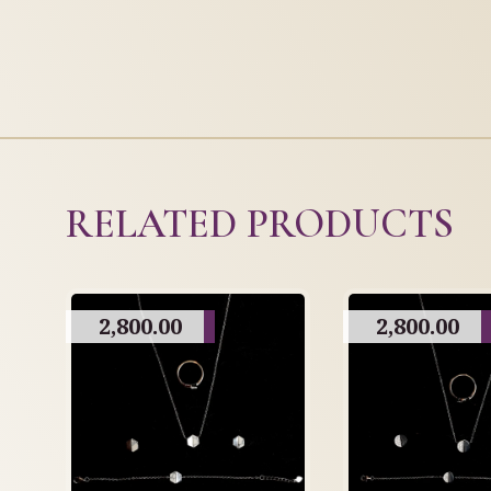
RELATED PRODUCTS
2,800.00
2,800.00