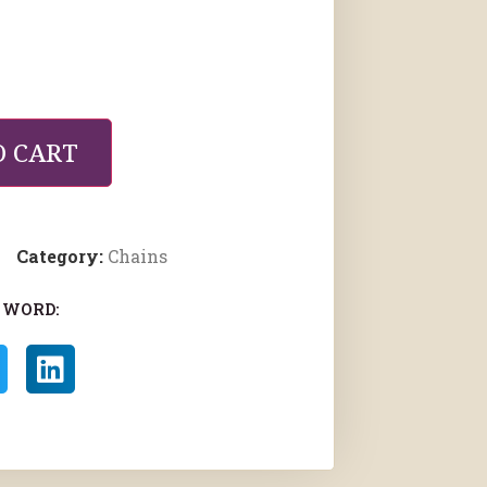
O CART
Category:
Chains
 WORD: