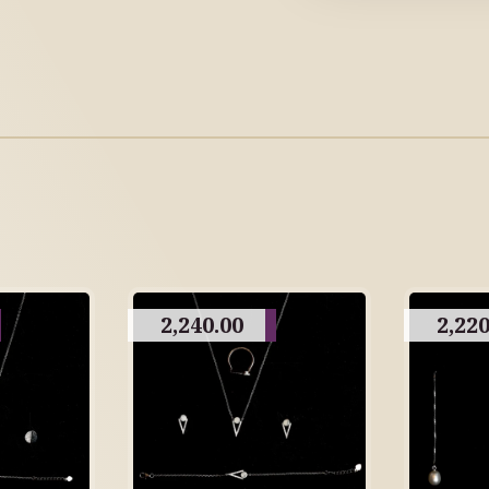
2,240.00
2,220