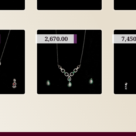
2,670.00
7,450