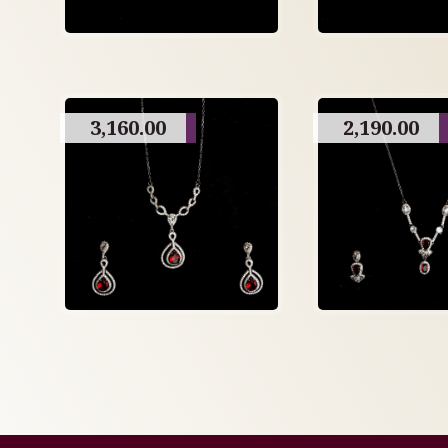
3,160.00
2,190.00