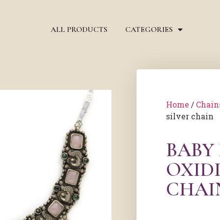
ALL PRODUCTS
CATEGORIES
Home
/
Chain
silver chain
BABY
OXIDI
CHAI