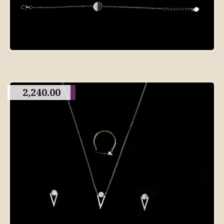
2,240.00