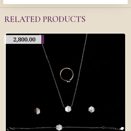
RELATED PRODUCTS
2,800.00