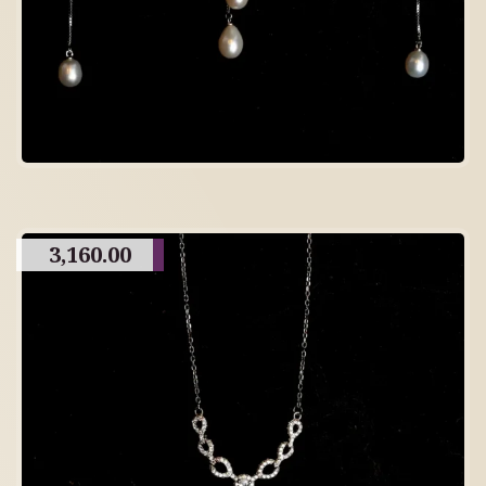
3,160.00