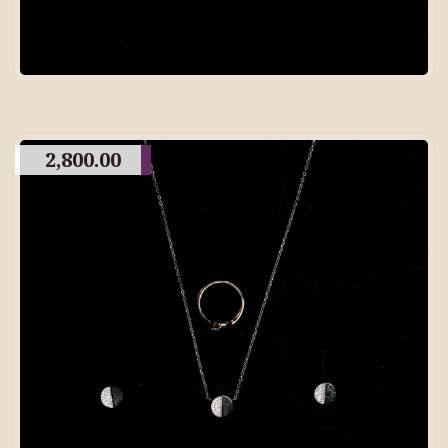
2,800.00