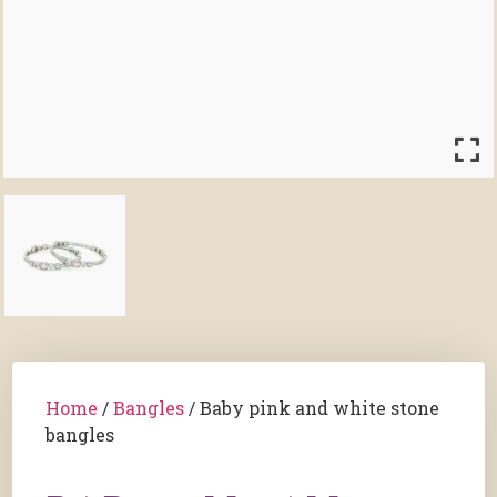
Home
/
Bangles
/ Baby pink and white stone
bangles