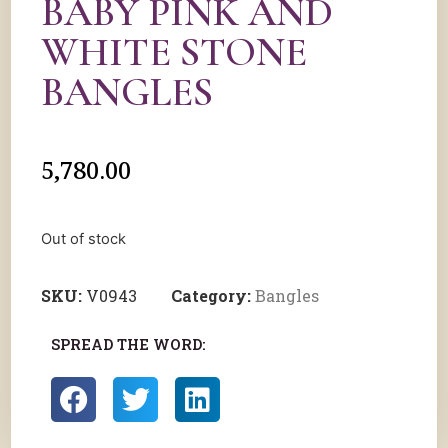
BABY PINK AND
WHITE STONE
BANGLES
5,780.00
Out of stock
SKU:
V0943
Category:
Bangles
SPREAD THE WORD: