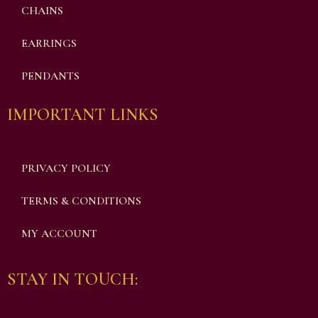
CHAINS
EARRINGS
PENDANTS
IMPORTANT LINKS
PRIVACY POLICY
TERMS & CONDITIONS
MY ACCOUNT
STAY IN TOUCH: