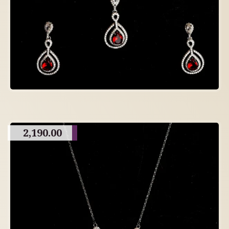
2,190.00