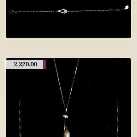
2,220.00