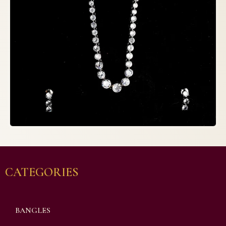
CATEGORIES
BANGLES