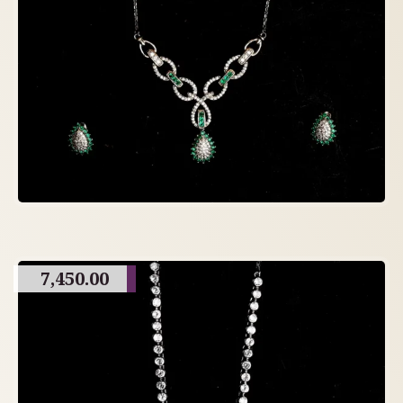
7,450.00