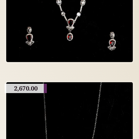
2,670.00