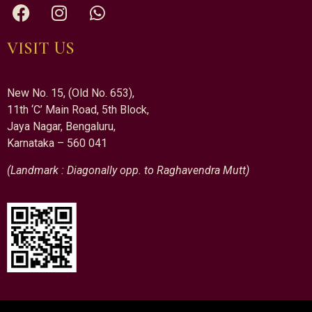
VISIT US
New No. 15, (Old No. 653),
11th ‘C’ Main Road, 5th Block,
Jaya Nagar, Bengaluru,
Karnataka – 560 041
(Landmark : Diagonally opp. to Raghavendra Mutt)