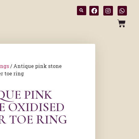
ings
/ Antique pink stone
r toe ring
QUE PINK
E OXIDISED
R TOE RING