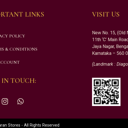
RTANT LINKS
VISIT US
New No. 15, (Old 
ACY POLICY
11th ‘C’ Main Road
Jaya Nagar, Benga
S & CONDITIONS
Karnataka – 560 
ACCOUNT
(Landmark : Diago
 IN TOUCH:
an Stores - All Rights Reserved