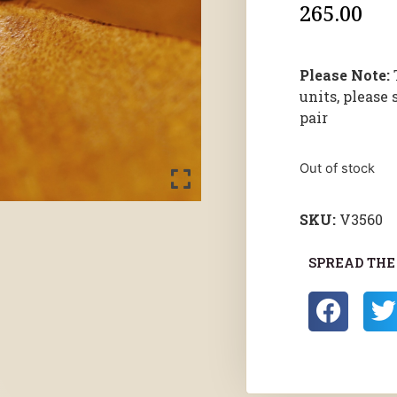
265.00
Please Note:
units, please 
pair
Out of stock
SKU:
V3560
SPREAD THE