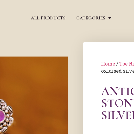
ALL PRODUCTS
CATEGORIES
Home
/
Toe R
oxidised silve
ANTI
STON
SILVE