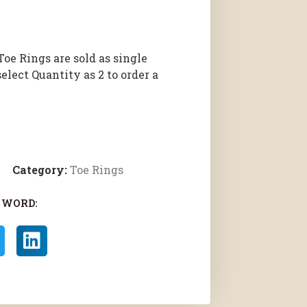
Toe Rings are sold as single
select Quantity as 2 to order a
Category:
Toe Rings
 WORD: