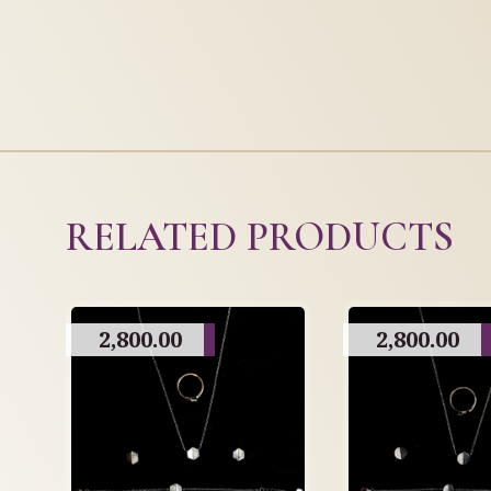
RELATED PRODUCTS
2,800.00
2,800.00