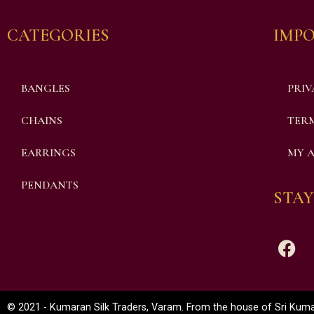
CATEGORIES
IMPO
BANGLES
PRIV
CHAINS
TERM
EARRINGS
MY 
PENDANTS
STAY
© 2021 - Kumaran Silk Traders, Varam. From the house of Sri Kumar