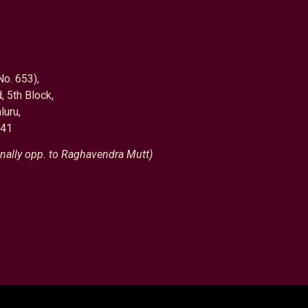
No. 653),
, 5th Block,
luru,
041
nally opp. to Raghavendra Mutt)