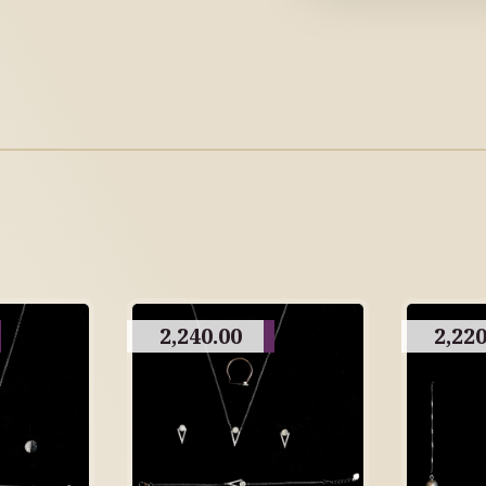
2,240.00
2,220