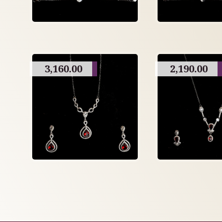
3,160.00
2,190.00