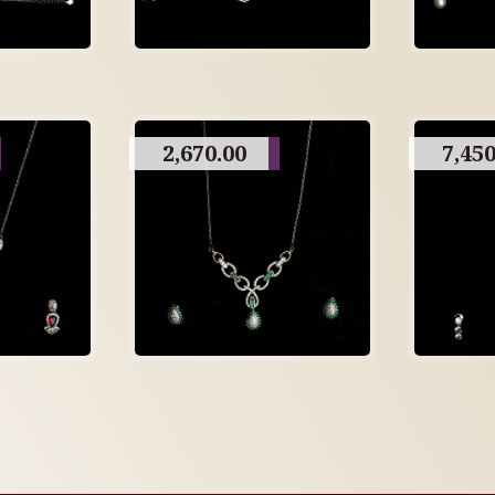
2,670.00
7,450