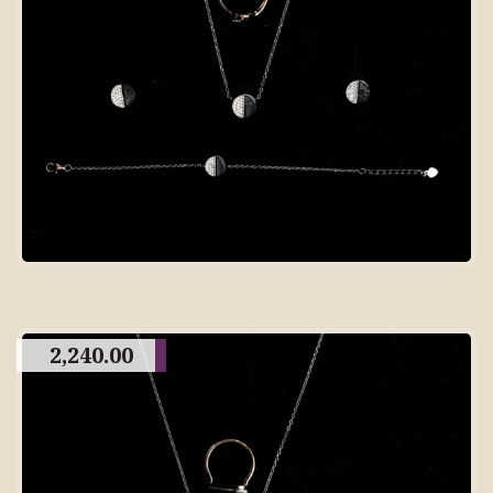
2,240.00