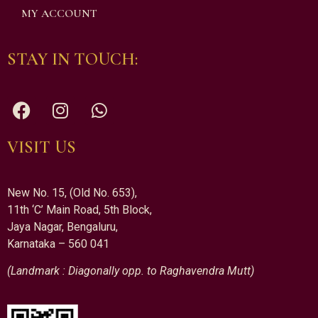
MY ACCOUNT
STAY IN TOUCH:
VISIT US
New No. 15, (Old No. 653),
11th ‘C’ Main Road, 5th Block,
Jaya Nagar, Bengaluru,
Karnataka – 560 041
(Landmark : Diagonally opp. to Raghavendra Mutt)