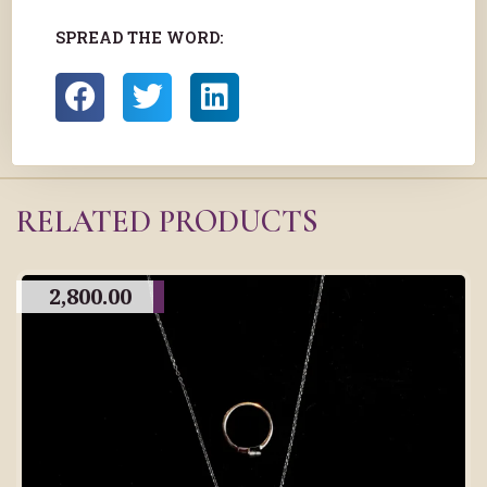
SPREAD THE WORD:
RELATED PRODUCTS
2,800.00