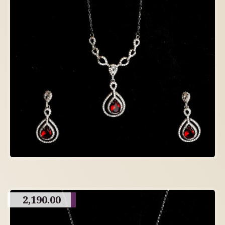
2,190.00