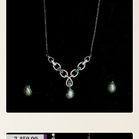
7,450.00