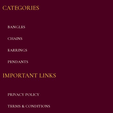
CATEGORIES
BANGLES
CHAINS
EARRINGS
PENDANTS
IMPORTANT LINKS
PRIVACY POLICY
TERMS & CONDITIONS