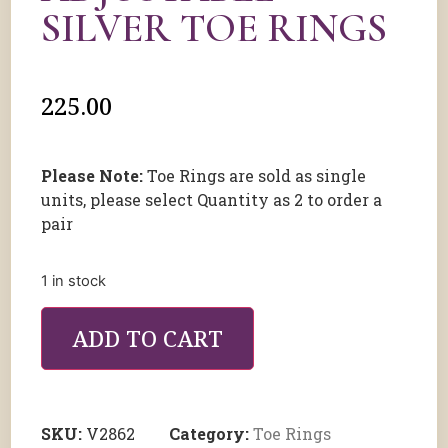
SILVER TOE RINGS
225.00
Please Note:
Toe Rings are sold as single
units, please select Quantity as 2 to order a
pair
1 in stock
ADD TO CART
SKU:
V2862
Category:
Toe Rings