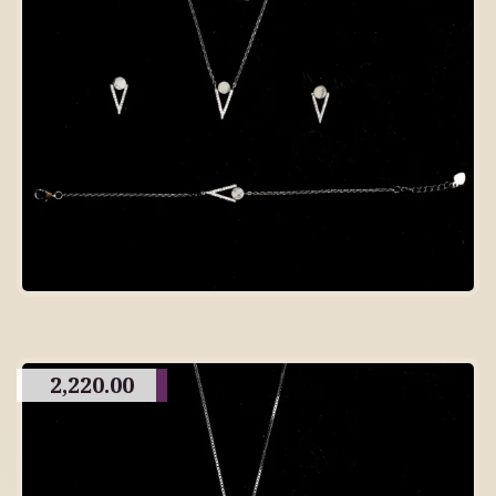
2,220.00