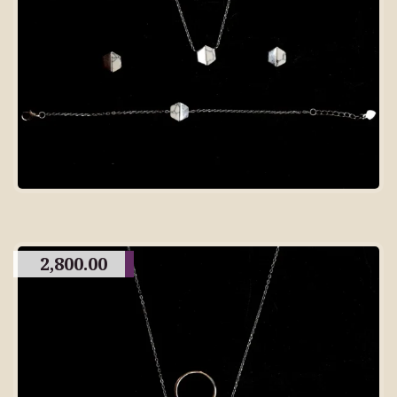
2,800.00