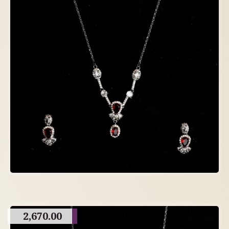
2,670.00