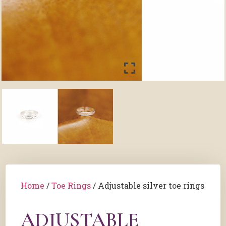
Home
/
Toe Rings
/ Adjustable silver toe rings
ADJUSTABLE