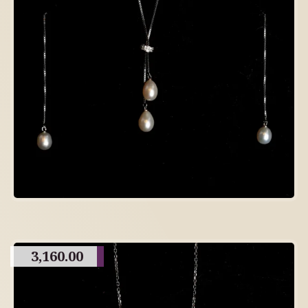
3,160.00