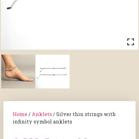
Home
/
Anklets
/ ⁠Silver thin strings with
infinity symbol anklets