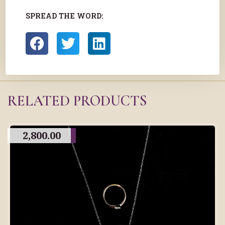
SPREAD THE WORD:
RELATED PRODUCTS
2,800.00