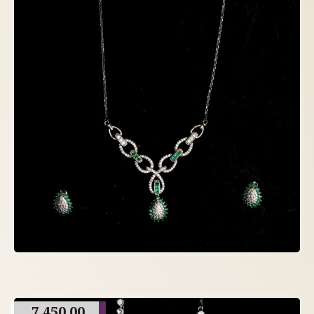
7,450.00