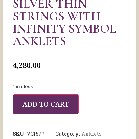
⁠SILVER THIN
STRINGS WITH
INFINITY SYMBOL
ANKLETS
4,280.00
1 in stock
ADD TO CART
SKU:
VC1577
Category:
Anklets