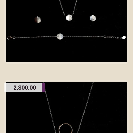
2,800.00