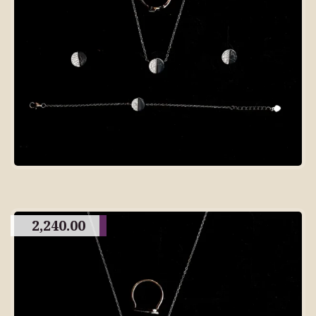
2,240.00