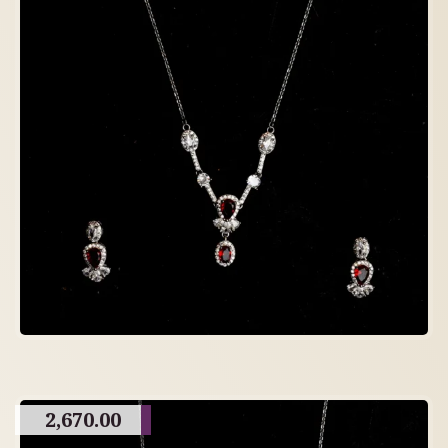
2,670.00