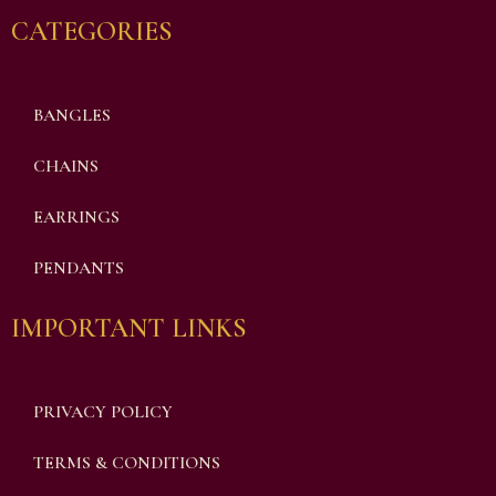
CATEGORIES
BANGLES
CHAINS
EARRINGS
PENDANTS
IMPORTANT LINKS
PRIVACY POLICY
TERMS & CONDITIONS