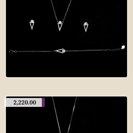
2,220.00