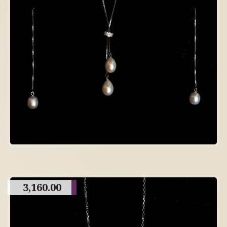
3,160.00