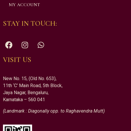
MY ACCOUNT
STAY IN TOUCH:
VISIT US
New No. 15, (Old No. 653),
11th ‘C’ Main Road, 5th Block,
Jaya Nagar, Bengaluru,
Karnataka – 560 041
(Landmark : Diagonally opp. to Raghavendra Mutt)