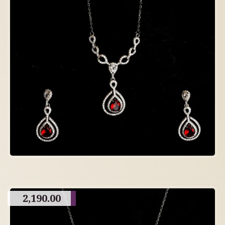
2,190.00