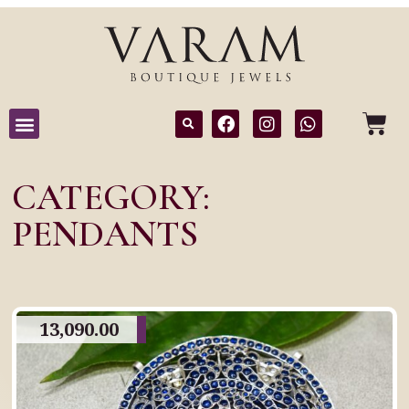
CATEGORY:
PENDANTS
13,090.00