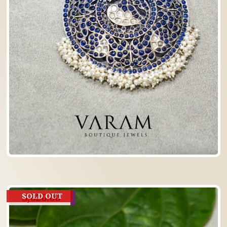
3,620.00
SOLD OUT