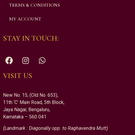
TERMS & CONDITIONS
MY ACCOUNT
STAY IN TOUCH:
VISIT US
New No. 15, (Old No. 653),
11th ‘C’ Main Road, 5th Block,
Jaya Nagar, Bengaluru,
Karnataka – 560 041
(Landmark : Diagonally opp. to Raghavendra Mutt)