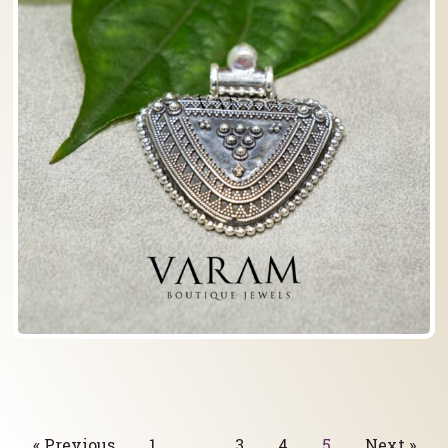
« Previous
1
…
3
4
5
Next »