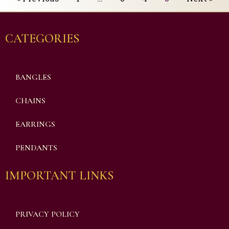
CATEGORIES
BANGLES
CHAINS
EARRINGS
PENDANTS
IMPORTANT LINKS
PRIVACY POLICY